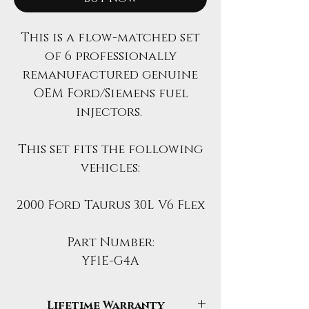
This is a flow-matched set
of 6 professionally
remanufactured genuine
OEM Ford/Siemens fuel
injectors.
This set fits the following
vehicles:
2000 Ford Taurus 3.0L V6 Flex
Part Number:
YF1E-G4A
Lifetime Warranty