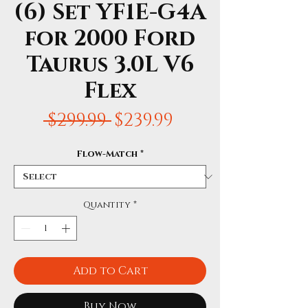
(6) Set YF1E-G4A
for 2000 Ford
Taurus 3.0L V6
Flex
Regular
Sale
 $299.99 
$239.99
Price
Price
Flow-Match
*
Quantity
*
Add to Cart
Buy Now