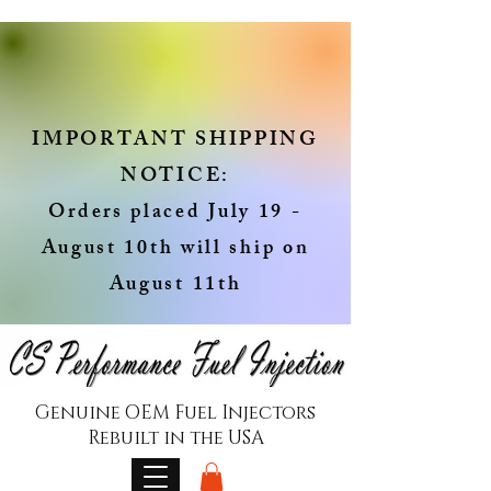
IMPORTANT SHIPPING
NOTICE:
Orders placed July 19 -
August 10th will ship on
August 11th
Genuine OEM Fuel Injectors
Rebuilt in the USA