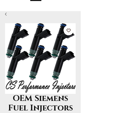
OEM Siemens
Fuel Injectors