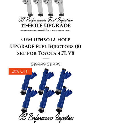
OEM Denso 12-Hole
UPGRADE Fuel Injectors (8)
set for Toyota 4.7L V8
Regular Price
Sale Price
$399.99
$319.99
20% OFF