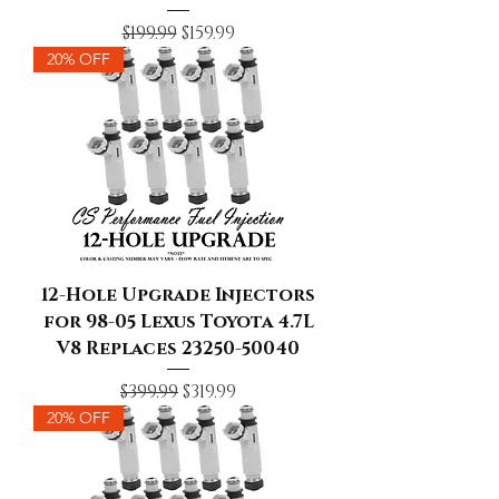
Regular Price
Sale Price
$199.99
$159.99
20% OFF
12-Hole Upgrade Injectors
for 98-05 Lexus Toyota 4.7L
V8 Replaces 23250-50040
Regular Price
Sale Price
$399.99
$319.99
20% OFF