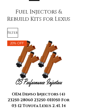
Fuel Injectors &
Rebuild Kits for Lexus
Filter
20% OFF
OEM Denso Injectors (4)
23250-28060 23250-0H050 For
03-12 Toyota Lexus 2.4L I4