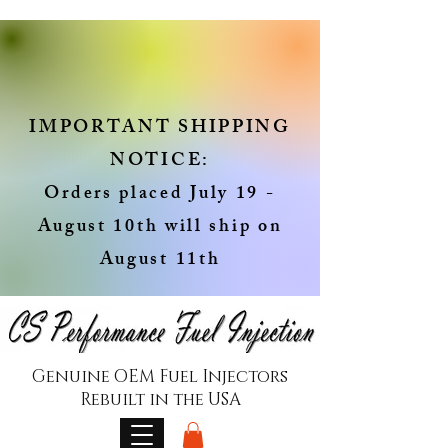
IMPORTANT SHIPPING
NOTICE:
Orders placed July 19 -
August 10th will ship on
August 11th
Genuine OEM Fuel Injectors
Rebuilt in the USA