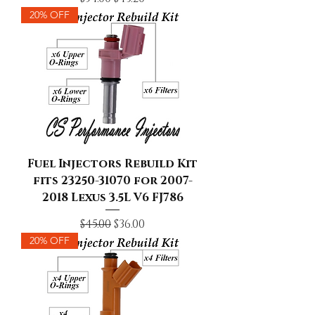
20% OFF
Fuel Injectors Rebuild Kit
fits 23250-31070 for 2007-
2018 Lexus 3.5L V6 FJ786
Regular Price
Sale Price
$45.00
$36.00
20% OFF