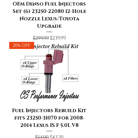
OEM Denso Fuel Injectors
Set (6) 23250-22080 12-Hole
Nozzle Lexus/Toyota
Upgrade
Regular Price
Sale Price
$299.99
$239.99
20% OFF
Fuel Injectors Rebuild Kit
fits 23250-31070 for 2008-
2014 Lexus IS F 5.0L V8
Regular Price
Sale Price
$54.00
$43.20