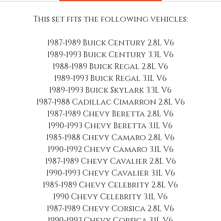
This set fits the following vehicles:
1987-1989 Buick Century 2.8L V6
1989-1993 Buick Century 3.3L V6
1988-1989 Buick Regal 2.8L V6
1989-1993 Buick Regal 3.1L V6
1989-1993 Buick Skylark 3.3L V6
1987-1988 Cadillac Cimarron 2.8L V6
1987-1989 Chevy Beretta 2.8L V6
1990-1993 Chevy Beretta 3.1L V6
1985-1988 Chevy Camaro 2.8L V6
1990-1992 Chevy Camaro 3.1L V6
1987-1989 Chevy Cavalier 2.8L V6
1990-1993 Chevy Cavalier 3.1L V6
1985-1989 Chevy Celebrity 2.8L V6
1990 Chevy Celebrity 3.1L V6
1987-1989 Chevy Corsica 2.8L V6
1990-1993 Chevy Corsica 3.1L V6