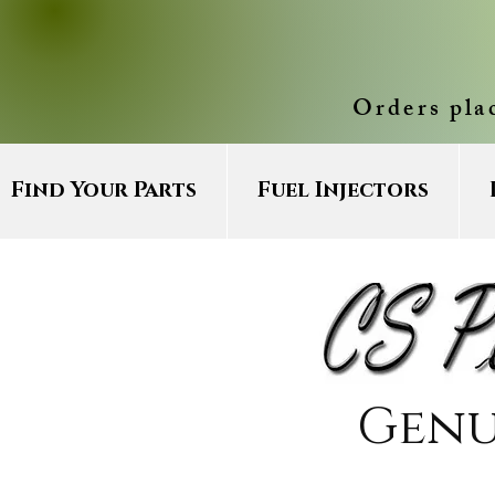
Orders pla
Find Your Parts
Fuel Injectors
Genu