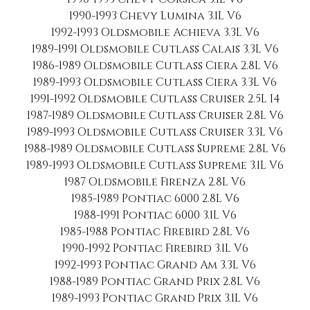
1990-1993 Chevy Lumina 3.1L V6
1992-1993 Oldsmobile Achieva 3.3L V6
1989-1991 Oldsmobile Cutlass Calais 3.3L V6
1986-1989 Oldsmobile Cutlass Ciera 2.8L V6
1989-1993 Oldsmobile Cutlass Ciera 3.3L V6
1991-1992 Oldsmobile Cutlass Cruiser 2.5L I4
1987-1989 Oldsmobile Cutlass Cruiser 2.8L V6
1989-1993 Oldsmobile Cutlass Cruiser 3.3L V6
1988-1989 Oldsmobile Cutlass Supreme 2.8L V6
1989-1993 Oldsmobile Cutlass Supreme 3.1L V6
1987 Oldsmobile Firenza 2.8L V6
1985-1989 Pontiac 6000 2.8L V6
1988-1991 Pontiac 6000 3.1L V6
1985-1988 Pontiac Firebird 2.8L V6
1990-1992 Pontiac Firebird 3.1L V6
1992-1993 Pontiac Grand Am 3.3L V6
1988-1989 Pontiac Grand Prix 2.8L V6
1989-1993 Pontiac Grand Prix 3.1L V6