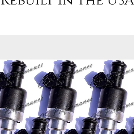
Rebuilt in the USA