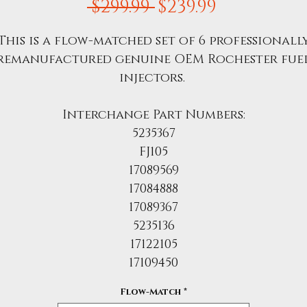
Regular
Sale
 $299.99 
$239.99
Price
Price
This is a flow-matched set of 6 professionall
remanufactured genuine OEM Rochester fue
injectors.
Interchange Part Numbers:
5235367
FJ105
17089569
17084888
17089367
5235136
17122105
17109450
Flow-Match
*