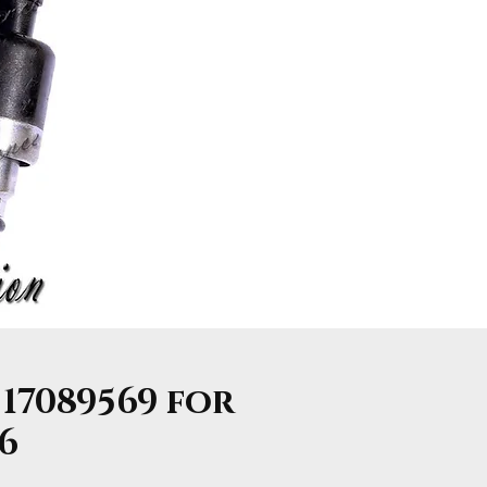
 17089569 for
V6