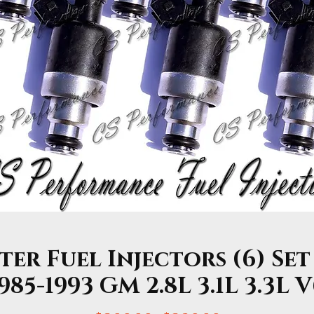
r Fuel Injectors (6) Set
985-1993 GM 2.8L 3.1L 3.3L 