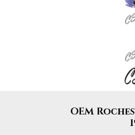
OEM Rocheste
1