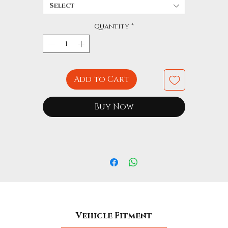
Select
Quantity
*
Add to Cart
Buy Now
Vehicle Fitment