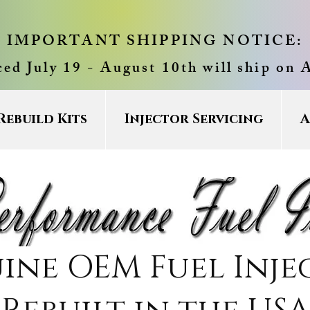
IMPORTANT SHIPPING NOTICE:
ced July 19 - August 10th will ship on 
Rebuild Kits
Injector Servicing
A
ine OEM Fuel Inje