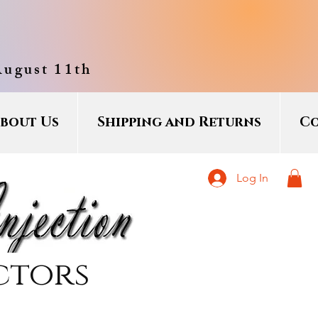
August 11th
bout Us
Shipping and Returns
Co
Log In
ctors