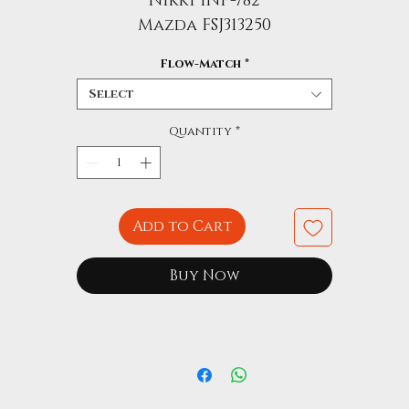
Nikki INP-782
Mazda FSJ313250
Flow-Match
*
Select
Quantity
*
Add to Cart
Buy Now