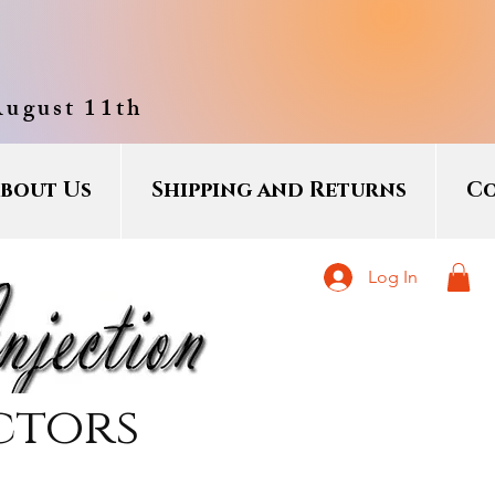
August 11th
bout Us
Shipping and Returns
Co
Log In
ctors