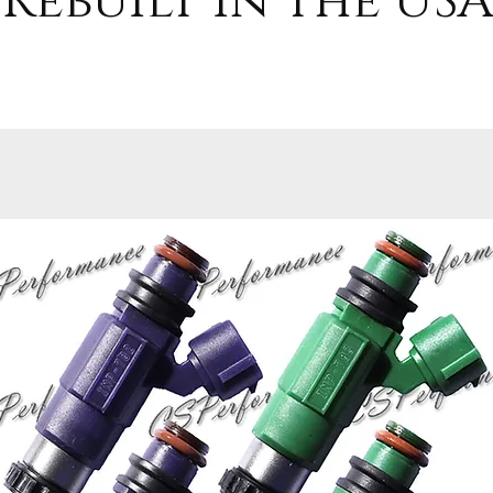
Rebuilt in the USA