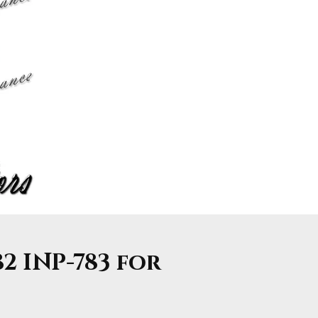
82 INP-783 for