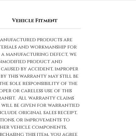
Vehicle Fitment
manufactured products are
terials and workmanship for
to a manufacturing defect, we
 unmodified product and
caused by accident, improper
by this warranty may still be
the sole responsibility of the
per or careless use of this
ransit. All warranty claims
 will be given for warrantied
lude original sales receipt,
ations, or improvements to
ther vehicle components,
rchasing this item, you agree