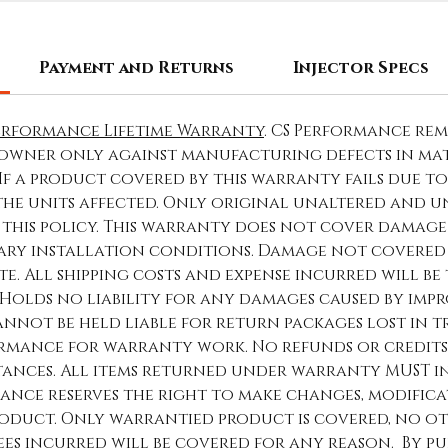
Payment and Returns
Injector Specs
erformance Lifetime Warranty
. CS Performance re
owner only against manufacturing defects in ma
 If a product covered by this warranty fails due 
 the units affected. Only original unaltered and
this policy. This warranty does not cover damage 
ary installation conditions. Damage not covered 
e. All shipping costs and expense incurred will be 
Holds no liability for any damages caused by impro
nnot be held liable for return packages lost in t
rmance for warranty work. No refunds or credits
nces. All items returned under warranty MUST inc
ance reserves the right to make changes, modific
duct. Only warrantied product is covered, no o
fees incurred will be covered for any reason. By pu