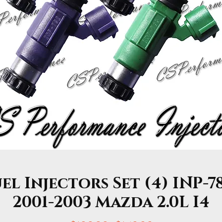
l Injectors Set (4) INP-7
2001-2003 Mazda 2.0L I4