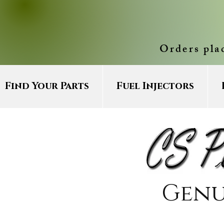
Orders pla
Find Your Parts
Fuel Injectors
Genu