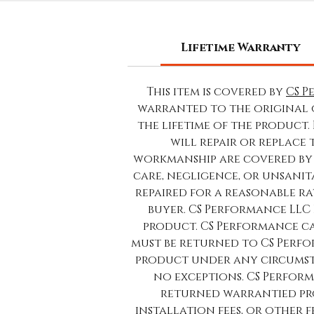
Lifetime Warranty
This item is covered by
CS P
warranted to the original 
the lifetime of the product.
will repair or replace
workmanship are covered by 
care, negligence, or unsanit
repaired for a reasonable rat
buyer. CS Performance LLC 
product. CS Performance ca
must be returned to CS Perfo
product under any circumsta
no exceptions. CS Perform
returned warrantied pro
installation fees, or other 