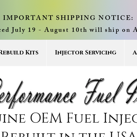
IMPORTANT SHIPPING NOTICE:
ced July 19 - August 10th will ship on 
Rebuild Kits
Injector Servicing
A
ine OEM Fuel Inje