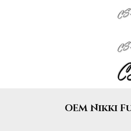
OEM Nikki Fue