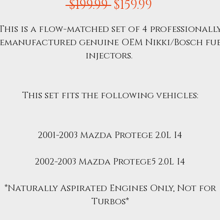
Regular
Sale
 $199.99 
$159.99
Price
Price
This is a flow-matched set of 4 professionall
emanufactured genuine OEM Nikki/Bosch fu
injectors.
This set fits the following vehicles:
2001-2003 Mazda Protege 2.0L I4
2002-2003 Mazda Protege5 2.0L I4
*Naturally Aspirated Engines Only, Not for
Turbos*