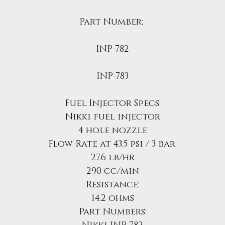
Part Number:
INP-782
INP-783
Fuel Injector Specs:
Nikki fuel injector
4 hole nozzle
Flow Rate at 43.5 psi / 3 bar:
27.6 lb/hr
290 cc/min
Resistance:
14.2 ohms
Part Numbers: