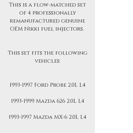
This is a flow-matched set
of 4 professionally
remanufactured genuine
OEM Nikki fuel injectors.
This set fits the following
vehicles:
1993-1997 Ford Probe 2.0L L4
1993-1999 Mazda 626 2.0L L4
1993-1997 Mazda MX-6 2.0L L4