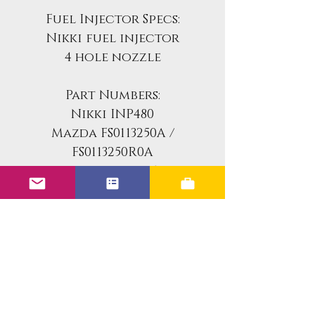
Fuel Injector Specs:
Nikki fuel injector
4 hole nozzle
Part Numbers:
Nikki INP480
Mazda FS0113250A /
FS0113250R0A
Motorcraft CME-4731
Ford F32Z-9F593-A
Injector Specs
Fuel Injector Specs:
Vehicle Fitment
Nikki fuel injector
4 hole nozzle
This is a flow-matched set of 4