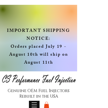
IMPORTANT SHIPPING
NOTICE:
Orders placed July 19 -
August 10th will ship on
August 11th
Genuine OEM Fuel Injectors
Rebuilt in the USA