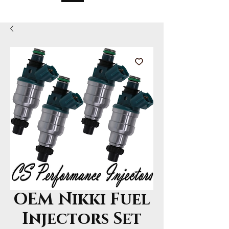
OEM Nikki Fuel
Injectors Set