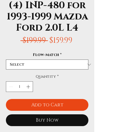
(4) INP-480 for
1993-1999 Mazda
Ford 2.0L L4
Regular
Sale
 $199.99 
$159.99
Price
Price
Flow-Match
*
Quantity
*
Add to Cart
Buy Now