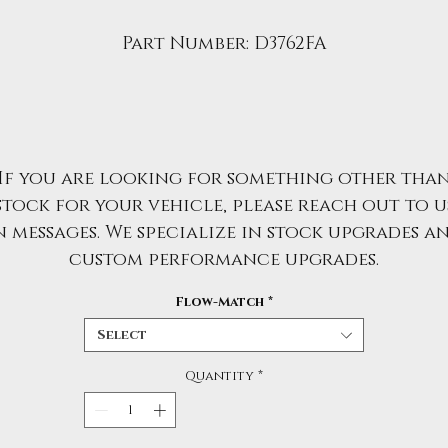
Part Number: D3762FA
If you are looking for something other tha
stock for your vehicle, please reach out to u
n messages. We specialize in stock upgrades a
custom performance upgrades.
Flow-Match
*
Select
Quantity
*