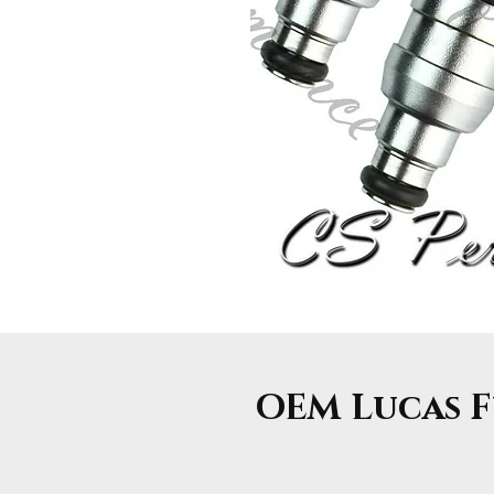
OEM Lucas Fu