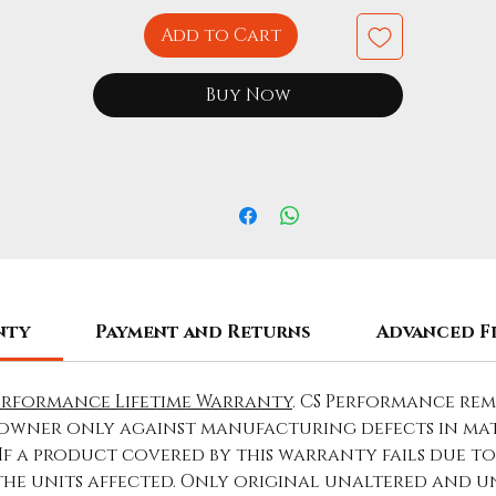
Add to Cart
Buy Now
nty
Payment and Returns
Advanced F
erformance Lifetime Warranty
. CS Performance re
owner only against manufacturing defects in ma
 If a product covered by this warranty fails due 
 the units affected. Only original unaltered and