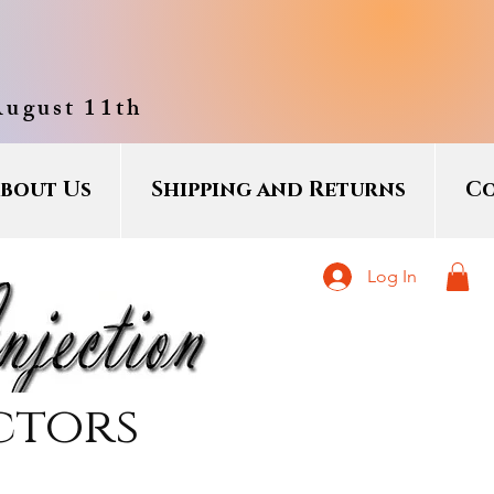
August 11th
bout Us
Shipping and Returns
Co
Log In
ctors