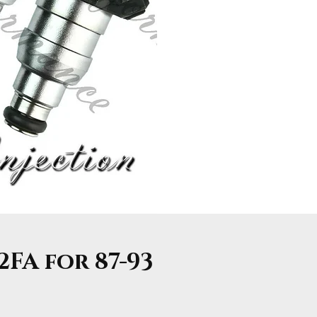
2FA for 87-93