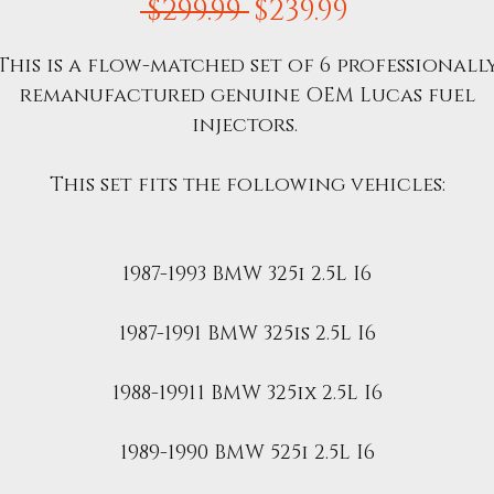
Regular
Sale
 $299.99 
$239.99
Price
Price
This is a flow-matched set of 6 professionall
remanufactured genuine OEM Lucas fuel
injectors.
This set fits the following vehicles:
1987-1993 BMW 325i 2.5L I6
1987-1991 BMW 325is 2.5L I6
1988-19911 BMW 325ix 2.5L I6
1989-1990 BMW 525i 2.5L I6