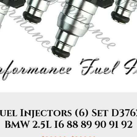
el Injectors (6) Set D376
BMW 2.5L I6 88 89 90 91 92