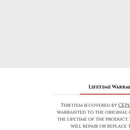
Lifetime Warra
This item is covered by
CS P
warranted to the original 
the lifetime of the product.
will repair or replace