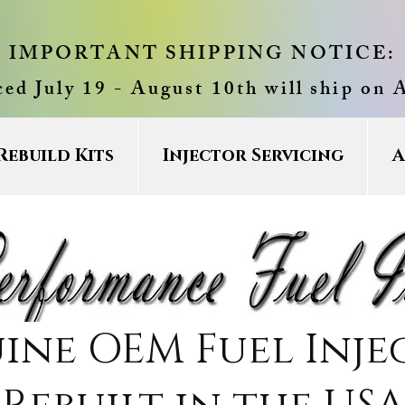
IMPORTANT SHIPPING NOTICE:
ced July 19 - August 10th will ship on 
Rebuild Kits
Injector Servicing
A
ine OEM Fuel Inje