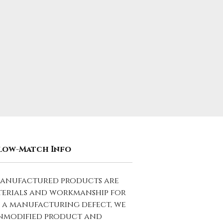
low-Match Info
manufactured products are
terials and workmanship for
to a manufacturing defect, we
 unmodified product and