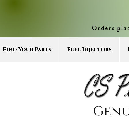
Orders pla
Find Your Parts
Fuel Injectors
Genu