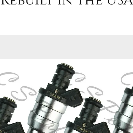
Rebuilt in the USA