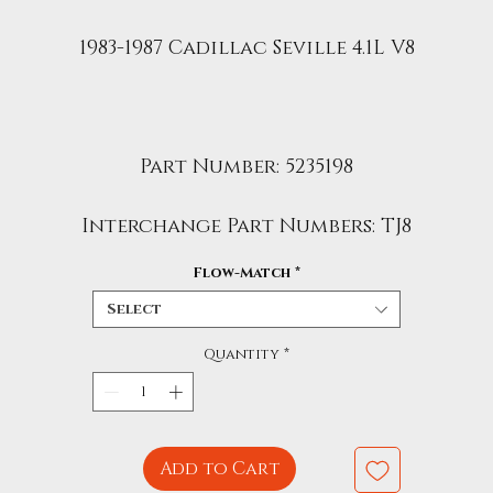
1983-1987 Cadillac Seville 4.1L V8
Part Number: 5235198
Interchange Part Numbers: TJ8
Flow-Match
*
Select
Quantity
*
Add to Cart