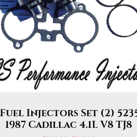
uel Injectors Set (2) 5235
1987 Cadillac 4.1L V8 TJ8