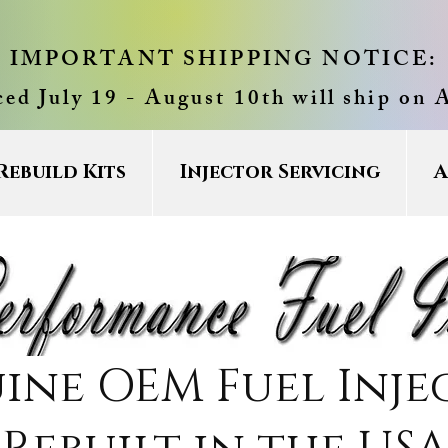
IMPORTANT SHIPPING NOTICE:
ced July 19 - August 10th will ship on 
Rebuild Kits
Injector Servicing
A
ine OEM Fuel Inje