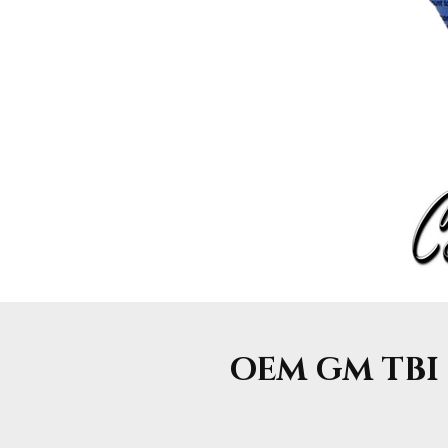
OEM GM TBI F