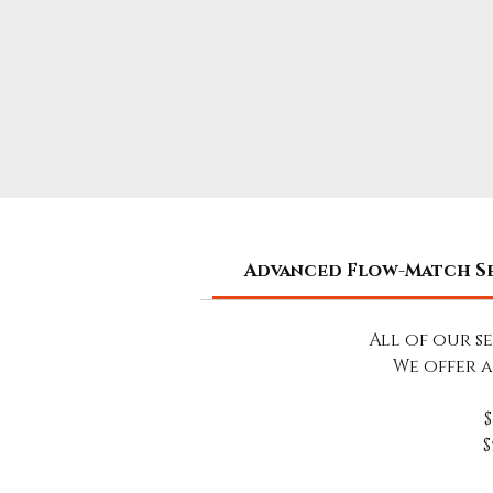
Advanced Flow-Match S
All of our s
We offer 