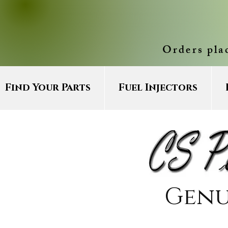
Orders pla
Find Your Parts
Fuel Injectors
Genu