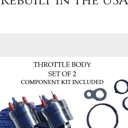
Rebuilt in the USA