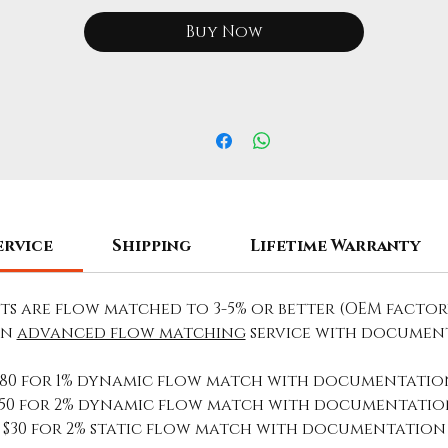
Buy Now
ervice
Shipping
Lifetime Warranty
ets are flow matched to 3-5% or better (OEM factor
an
advanced flow matching
service with documen
$80 for 1% dynamic flow match with documentatio
$50 for 2% dynamic flow match with documentatio
$30 for 2% static flow match with documentation