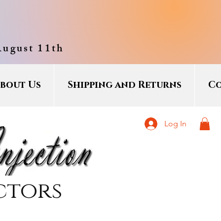
August 11th
bout Us
Shipping and Returns
Co
Log In
ctors