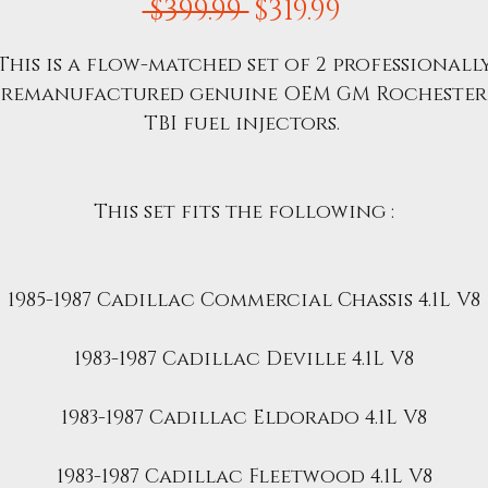
Regular
Sale
 $399.99 
$319.99
Price
Price
This is a flow-matched set of 2 professionall
remanufactured genuine OEM GM Rochester
TBI fuel injectors.
This set fits the following :
1985-1987 Cadillac Commercial Chassis 4.1L V8
1983-1987 Cadillac Deville 4.1L V8
1983-1987 Cadillac Eldorado 4.1L V8
1983-1987 Cadillac Fleetwood 4.1L V8