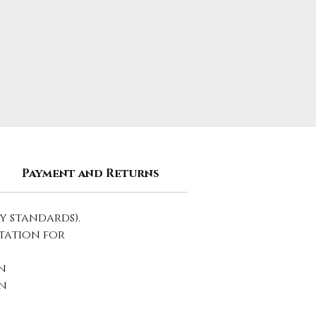
Payment and Returns
y standards).
tation for
n
n