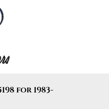
198 for 1983-