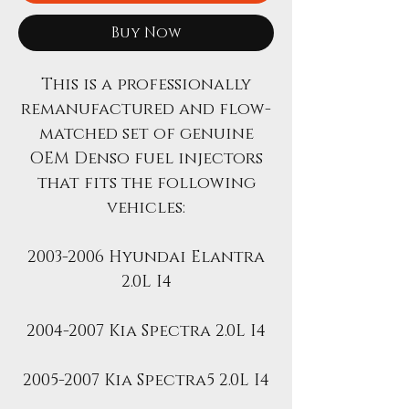
Buy Now
This is a professionally
remanufactured and flow-
matched set of genuine
OEM Denso fuel injectors
that fits the following
vehicles:
2003-2006 Hyundai Elantra
2.0L I4
2004-2007 Kia Spectra 2.0L I4
2005-2007 Kia Spectra5 2.0L I4