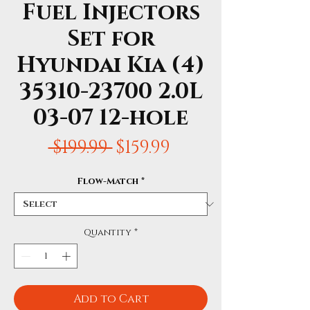
Fuel Injectors
Set for
Hyundai Kia (4)
35310-23700 2.0L
03-07 12-hole
Regular
Sale
 $199.99 
$159.99
Price
Price
Flow-Match
*
Quantity
*
Add to Cart