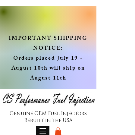
IMPORTANT SHIPPING
NOTICE:
Orders placed July 19 -
August 10th will ship on
August 11th
Genuine OEM Fuel Injectors
Rebuilt in the USA