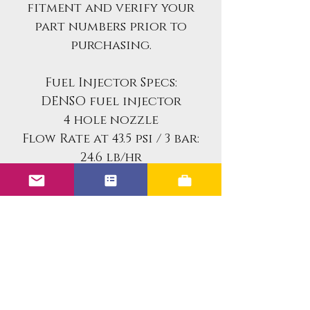
fitment and verify your
part numbers prior to
purchasing.
Fuel Injector Specs:
DENSO fuel injector
4 hole nozzle
Flow Rate at 43.5 psi / 3 bar:
24.6 lb/hr
258 cc/min
Resistance:
14.3 ohms
Part Numbers:
DENSO 3120 / 195500-3120
Volvo 9445156