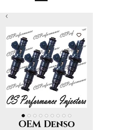
OEM Denso