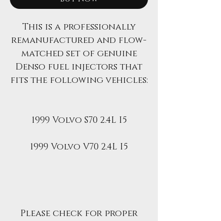
This is a professionally
remanufactured and flow-
matched set of genuine
Denso fuel injectors that
fits the following vehicles:
1999 Volvo S70 2.4L I5
1999 Volvo V70 2.4L I5
Please check for proper