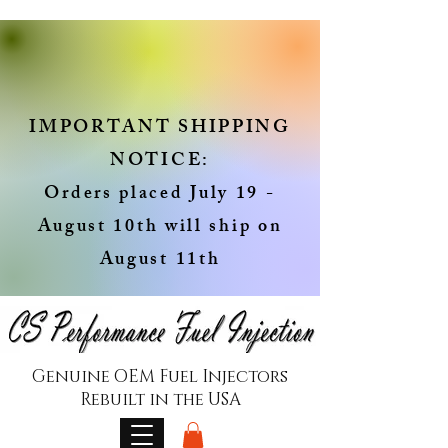
IMPORTANT SHIPPING
NOTICE:
Orders placed July 19 -
August 10th will ship on
August 11th
Genuine OEM Fuel Injectors
Rebuilt in the USA