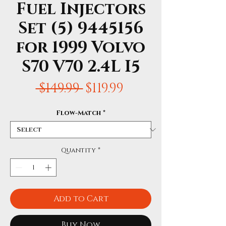
Fuel Injectors
Set (5) 9445156
for 1999 Volvo
S70 V70 2.4L I5
Regular
Sale
 $149.99 
$119.99
Price
Price
Flow-Match
*
Quantity
*
Add to Cart
Buy Now