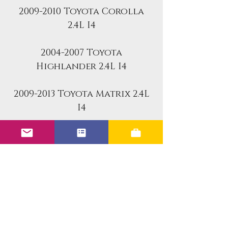
2009-2010 Toyota Corolla
2.4L I4
2004-2007 Toyota
Highlander 2.4L I4
2009-2013 Toyota Matrix 2.4L
I4
2004-2008 Toyota Rav4 2.4L I4
2004-2008 Toyota Solara 2.4L
I4
Fuel Injector Specs:
DENSO fuel injector