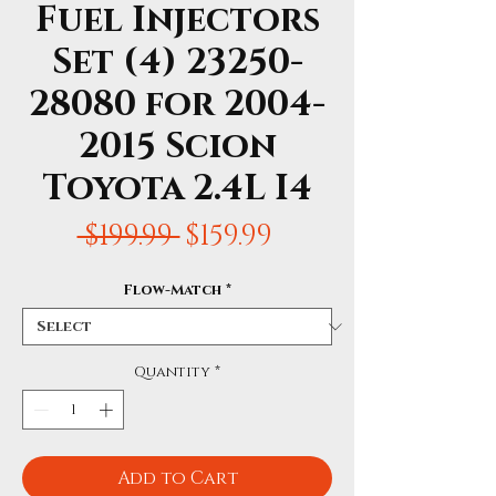
Fuel Injectors
Set (4) 23250-
28080 for 2004-
2015 Scion
Toyota 2.4L I4
Regular
Sale
 $199.99 
$159.99
Price
Price
Flow-Match
*
Quantity
*
Add to Cart