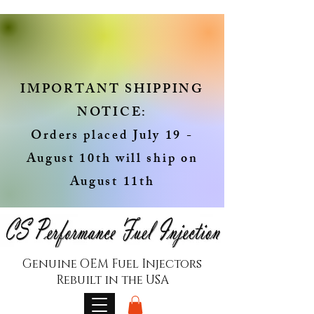
IMPORTANT SHIPPING
NOTICE:
Orders placed July 19 -
August 10th will ship on
August 11th
Genuine OEM Fuel Injectors
Rebuilt in the USA