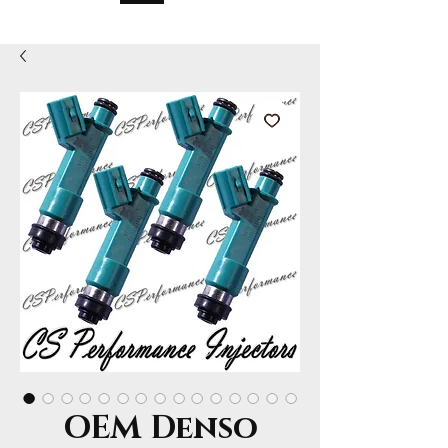
OEM Denso