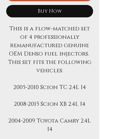
Buy Now
This is a flow-matched set
of 4 professionally
remanufactured genuine
OEM Denso fuel injectors.
This set fits the following
vehicles:
2005-2010 Scion TC 2.4L I4
2008-2015 Scion XB 2.4L I4
2004-2009 Toyota Camry 2.4L
I4