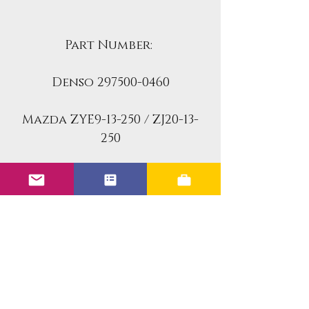
Part Number:
Denso 297500-0460
Mazda ZYE9-13-250 / ZJ20-13-
250
Airtex 4G2311
Autoline 16-2067
Bostech MP4340
BWD 67801