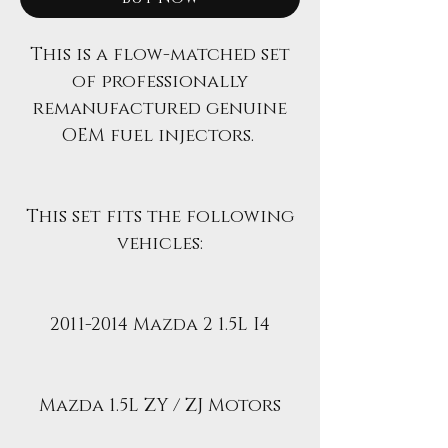
This is a flow-matched set
of professionally
remanufactured genuine
OEM fuel injectors.
This set fits the following
vehicles:
2011-2014 Mazda 2 1.5L I4
Mazda 1.5L ZY / ZJ Motors