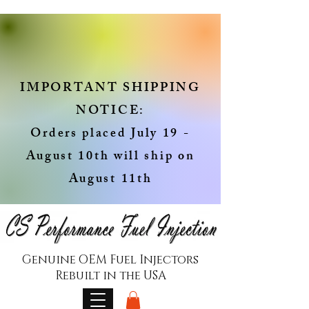
IMPORTANT SHIPPING
NOTICE:
Orders placed July 19 -
August 10th will ship on
August 11th
Genuine OEM Fuel Injectors
Rebuilt in the USA