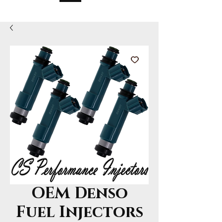
OEM Denso
Fuel Injectors