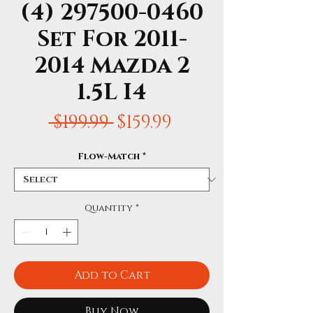
(4) 297500-0460
Set For 2011-
2014 Mazda 2
1.5L I4
Regular
Sale
 $199.99 
$159.99
Price
Price
Flow-Match
*
Quantity
*
Add to Cart
Buy Now