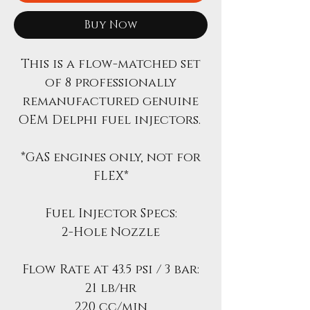
Buy Now
This is a flow-matched set
of 8 professionally
remanufactured genuine
OEM Delphi fuel injectors.
*GAS engines only, not for
FLEX*
Fuel Injector Specs:
2-Hole Nozzle
Flow Rate at 43.5 psi / 3 bar:
21 lb/hr
220 cc/min