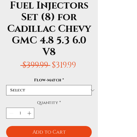
Fuel Injectors
Set (8) for
Cadillac Chevy
GMC 4.8 5.3 6.0
V8
Regular
Sale
 $399.99 
$319.99
Price
Price
Flow-Match
*
Quantity
*
Add to Cart