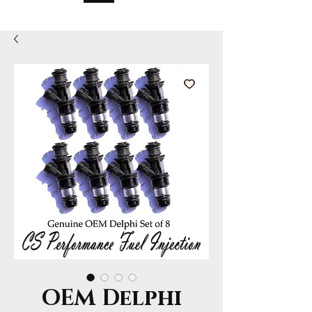
OEM Delphi