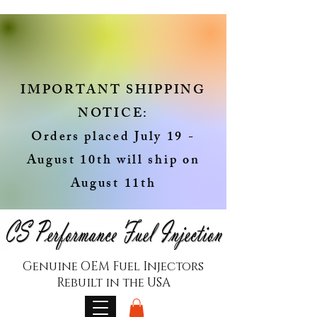
IMPORTANT SHIPPING
NOTICE:
Orders placed July 19 -
August 10th will ship on
August 11th
Genuine OEM Fuel Injectors
Rebuilt in the USA