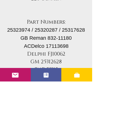
Part Numbers:
25323974 / 25320287 / 25317628
GB Reman 832-11180
ACDelco 17113698
Delphi FJ10062
GM 25312628
SMP FJ315
If you are looking for
something other than
stock for your vehicle,
please reach out to us in