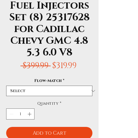
Fuel Injectors
Set (8) 25317628
for Cadillac
Chevy GMC 4.8
5.3 6.0 V8
Regular
Sale
 $399.99 
$319.99
Price
Price
Flow-Match
*
Quantity
*
Add to Cart