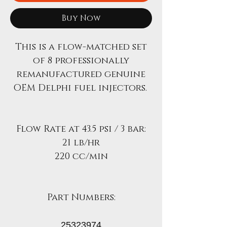
Buy Now
This is a flow-matched set
of 8 professionally
remanufactured genuine
OEM Delphi fuel injectors.
Flow Rate at 43.5 psi / 3 bar:
21 lb/hr
220 cc/min
Part Numbers:
25323974