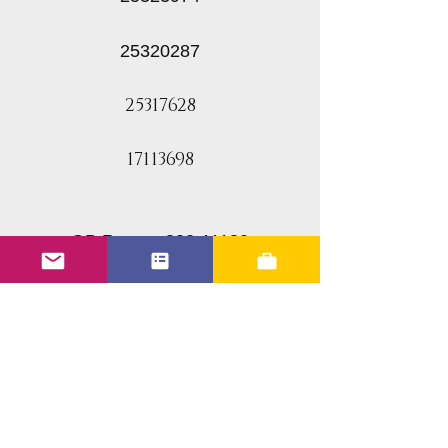
25320287
25317628
17113698
GB Reman 832-11180
ACDelco 17113698
Delphi FJ10062
GM 25312628
SMP FJ315