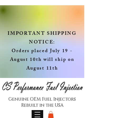
IMPORTANT SHIPPING
NOTICE:
Orders placed July 19 -
August 10th will ship on
August 11th
Genuine OEM Fuel Injectors
Rebuilt in the USA