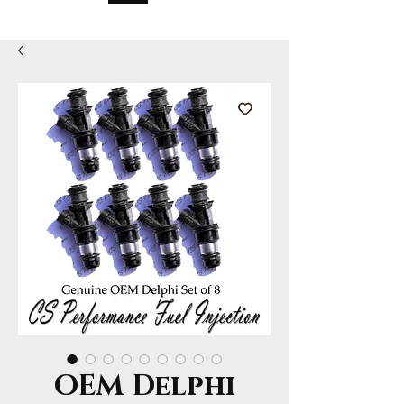
OEM Delphi