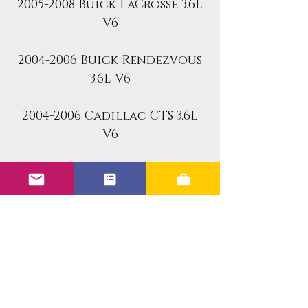
2005-2008 Buick LaCrosse 3.6L
V6
2004-2006 Buick Rendezvous
3.6L V6
2004-2006 Cadillac CTS 3.6L
V6
2004-2006 Cadillac SRX 3.6L
V6
2005-2006 Cadillac STS 3.6L V6
Part Number: 0280156131