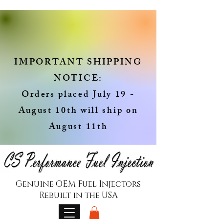
IMPORTANT SHIPPING
NOTICE:
Orders placed July 19 -
August 10th will ship on
August 11th
Genuine OEM Fuel Injectors
Rebuilt in the USA