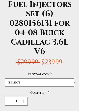
Fuel Injectors
Set (6)
0280156131 for
04-08 Buick
Cadillac 3.6L
V6
Regular
Sale
 $299.99 
$239.99
Price
Price
Flow-Match
*
Quantity
*