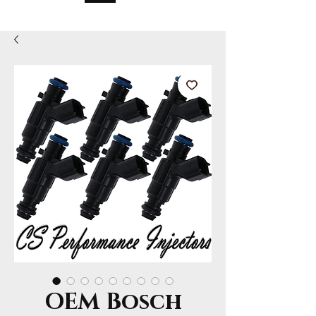
OEM Bosch