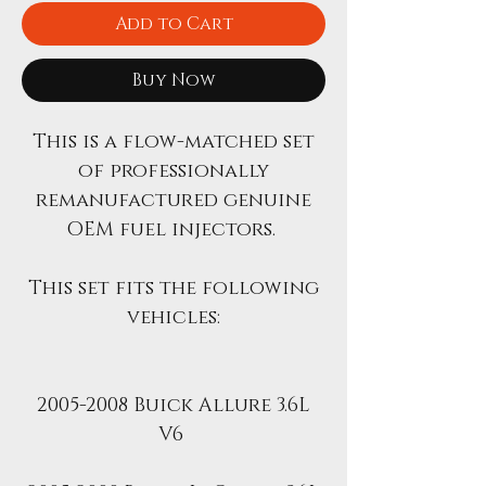
Add to Cart
Buy Now
This is a flow-matched set
of professionally
remanufactured genuine
OEM fuel injectors.
This set fits the following
vehicles:
2005-2008 Buick Allure 3.6L
V6