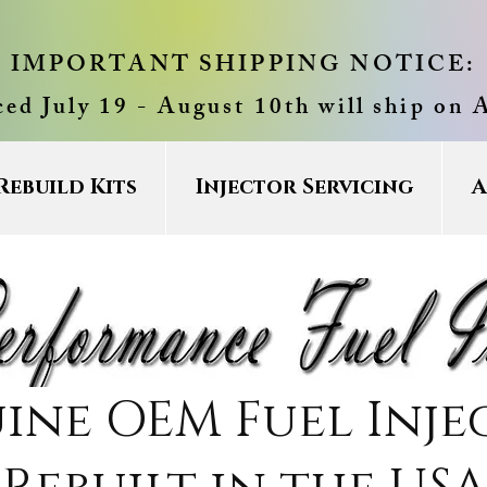
IMPORTANT SHIPPING NOTICE:
ced July 19 - August 10th will ship on 
Rebuild Kits
Injector Servicing
A
ine OEM Fuel Inje