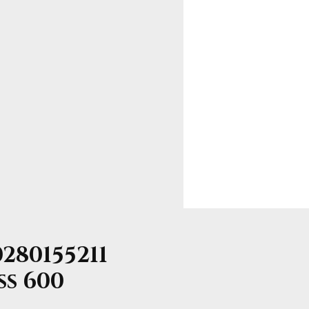
280155211
ss 600