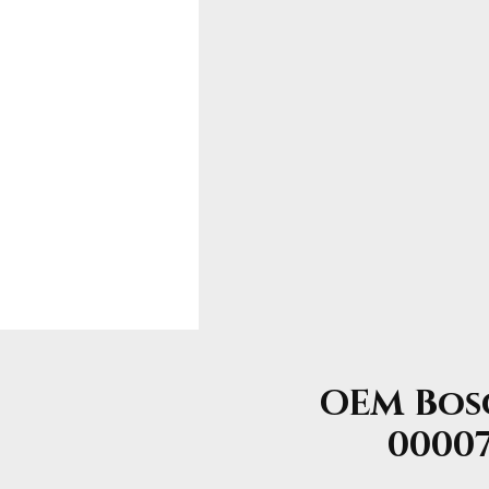
OEM Bosc
00007