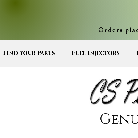
Orders pla
Find Your Parts
Fuel Injectors
Genu