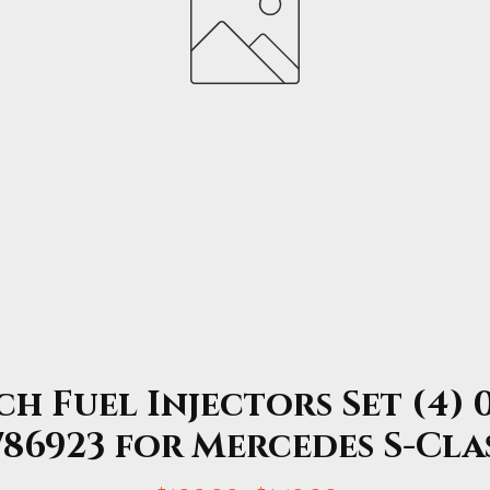
h Fuel Injectors Set (4) 0
86923 for Mercedes S-Cla