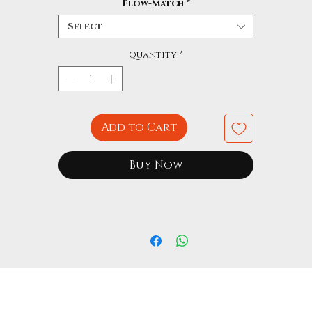
Flow-Match
*
Select
Quantity
*
Add to Cart
Buy Now