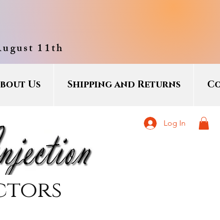
August 11th
bout Us
Shipping and Returns
Co
Log In
ctors