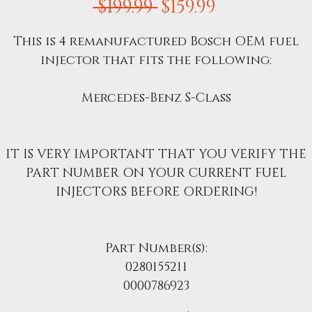
Regular
Sale
 $199.99 
$159.99
Price
Price
This is 4 remanufactured Bosch OEM fuel
injector that fits the following:
Mercedes-Benz S-Class
IT IS VERY IMPORTANT THAT YOU VERIFY THE
PART NUMBER ON YOUR CURRENT FUEL
INJECTORS BEFORE ORDERING!
Part Number(s):
0280155211
0000786923