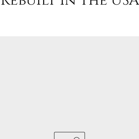
Rebuilt in the USA