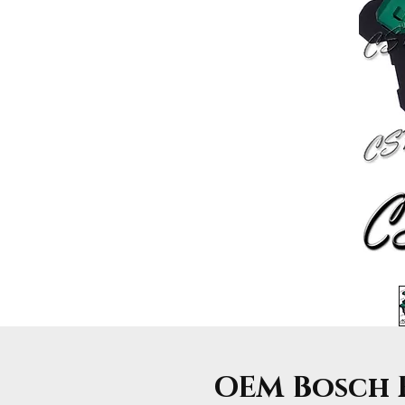
OEM Bosch F