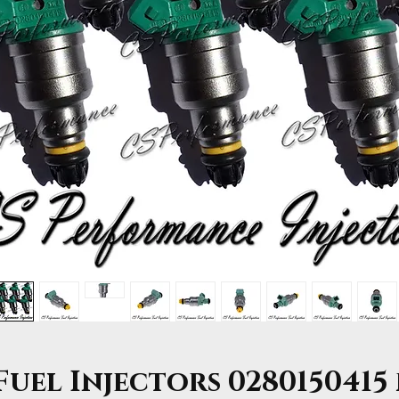
uel Injectors 0280150415 f