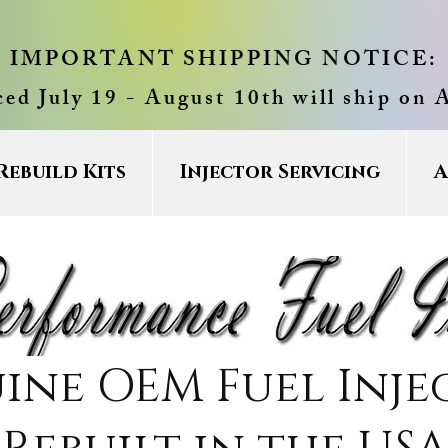
IMPORTANT SHIPPING NOTICE:
ced July 19 - August 10th will ship on 
Rebuild Kits
Injector Servicing
A
ine OEM Fuel Inje