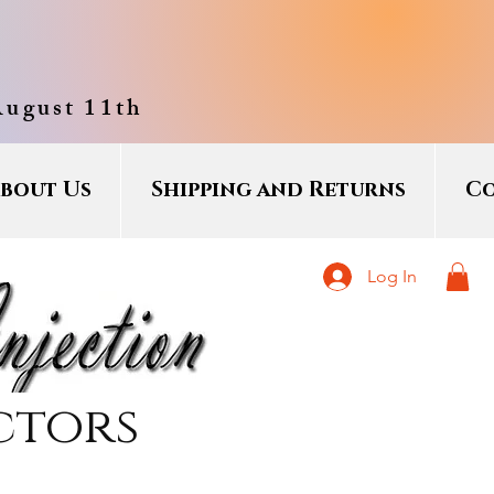
August 11th
bout Us
Shipping and Returns
Co
Log In
ctors