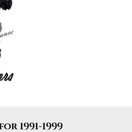
or 1991-1999