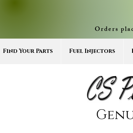
Orders pla
Find Your Parts
Fuel Injectors
Genu