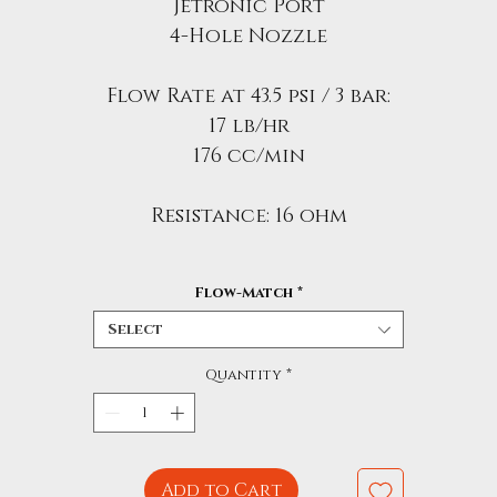
Jetronic Port
4-Hole Nozzle
Flow Rate at 43.5 psi / 3 bar:
17 lb/hr
176 cc/min
Resistance: 16 ohm
Flow-Match
*
Select
Quantity
*
Add to Cart