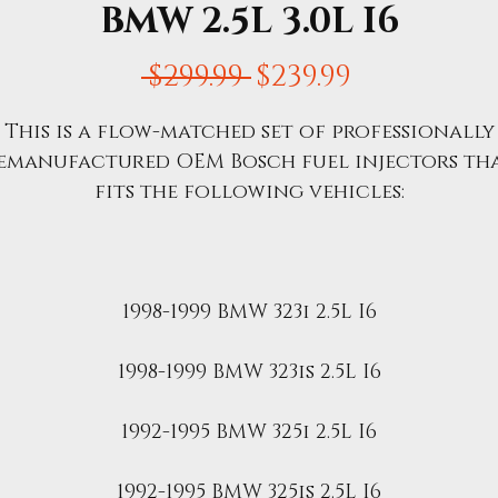
BMW 2.5L 3.0L I6
Regular
Sale
 $299.99 
$239.99
Price
Price
This is a flow-matched set of professionally
emanufactured OEM Bosch fuel injectors th
fits the following vehicles:
1998-1999 BMW 323i 2.5L I6
1998-1999 BMW 323is 2.5L I6
1992-1995 BMW 325i 2.5L I6
1992-1995 BMW 325is 2.5L I6