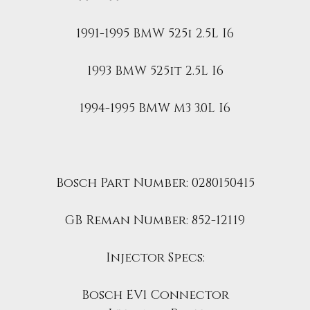
1991-1995 BMW 525i 2.5L I6
1993 BMW 525it 2.5L I6
1994-1995 BMW M3 3.0L I6
Bosch Part Number:
0280150415
GB Reman Number: 852-12119
Injector Specs:
Bosch EV1 Connector