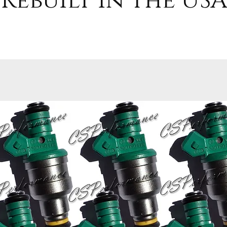
Rebuilt in the USA