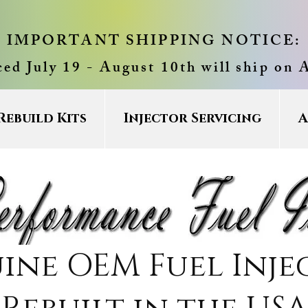
IMPORTANT SHIPPING NOTICE:
ced July 19 - August 10th will ship on 
Rebuild Kits
Injector Servicing
A
ine OEM Fuel Inje