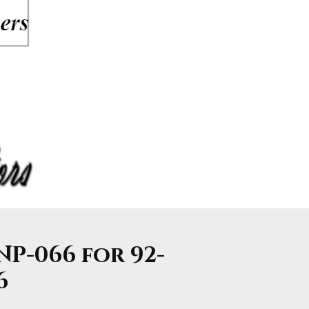
NP-066 for 92-
6