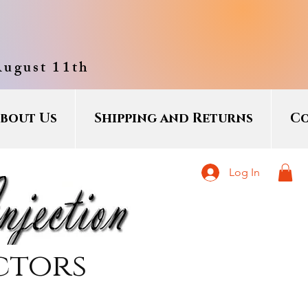
August 11th
bout Us
Shipping and Returns
Co
Log In
ctors