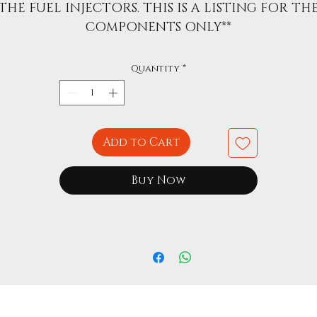
THE FUEL INJECTORS. THIS IS A LISTING FOR TH
COMPONENTS ONLY**
Quantity
*
Add to Cart
Buy Now