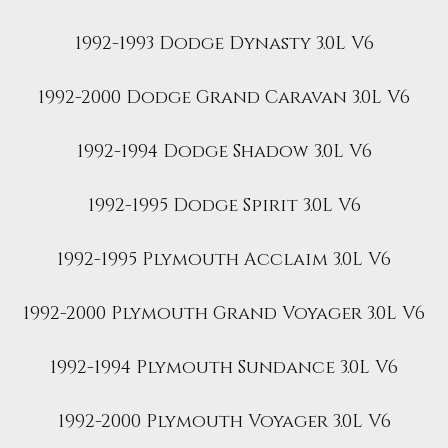
1992-1993 Dodge Dynasty 3.0L V6
1992-2000 Dodge Grand Caravan 3.0L V6
1992-1994 Dodge Shadow 3.0L V6
1992-1995 Dodge Spirit 3.0L V6
1992-1995 Plymouth Acclaim 3.0L V6
1992-2000 Plymouth Grand Voyager 3.0L V6
1992-1994 Plymouth Sundance 3.0L V6
1992-2000 Plymouth Voyager 3.0L V6