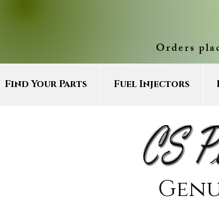
Orders pla
Find Your Parts
Fuel Injectors
Genu