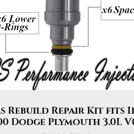
s Rebuild Repair Kit fits I
00 Dodge Plymouth 3.0L V