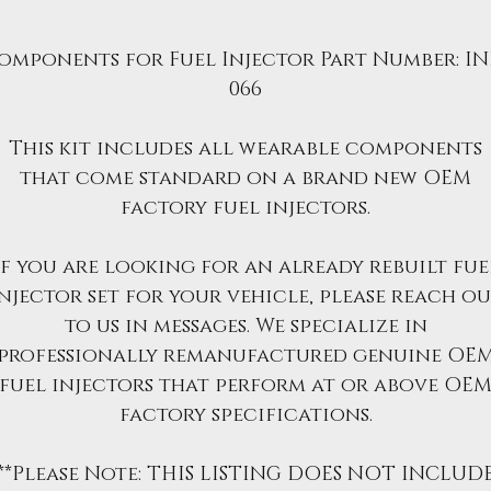
omponents for Fuel Injector Part Number: IN
066
This kit includes all wearable components
that come standard on a brand new OEM
factory fuel injectors.
If you are looking for an already rebuilt fue
njector set for your vehicle, please reach o
to us in messages. We specialize in
professionally remanufactured genuine OE
fuel injectors that perform at or above OE
factory specifications.
**Please Note: THIS LISTING DOES NOT INCLUD