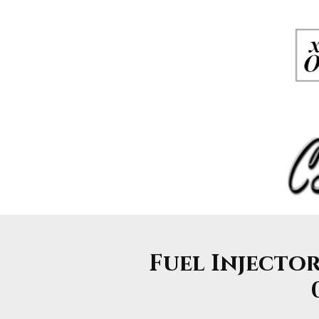
Fuel Injector