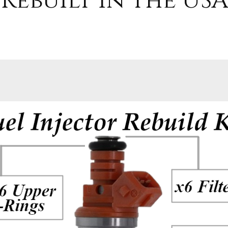
Rebuilt in the USA