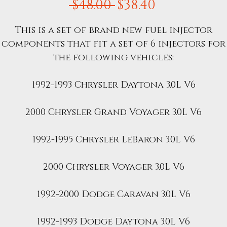
Regular
Sale
 $48.00 
$38.40
Price
Price
This is a set of brand new fuel injector
components that fit a set of 6 injectors for
the following vehicles:
1992-1993 Chrysler Daytona 3.0L V6
2000 Chrysler Grand Voyager 3.0L V6
1992-1995 Chrysler LeBaron 3.0L V6
2000 Chrysler Voyager 3.0L V6
1992-2000 Dodge Caravan 3.0L V6
1992-1993 Dodge Daytona 3.0L V6