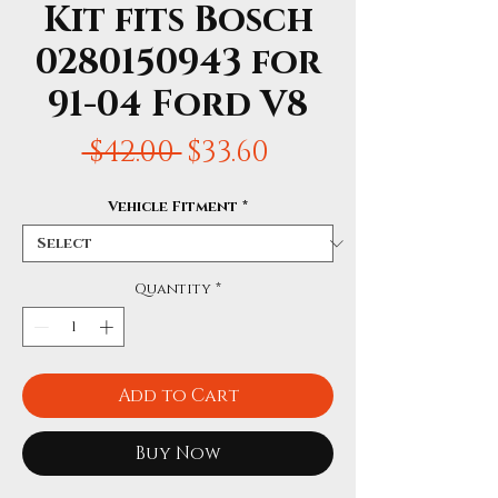
Kit fits Bosch
0280150943 for
91-04 Ford V8
Regular
Sale
 $42.00 
$33.60
Price
Price
Vehicle Fitment
*
Quantity
*
Add to Cart
Buy Now