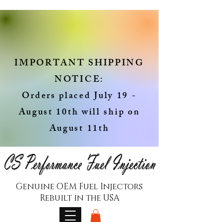
IMPORTANT SHIPPING
NOTICE:
Orders placed July 19 -
August 10th will ship on
August 11th
Genuine OEM Fuel Injectors
Rebuilt in the USA