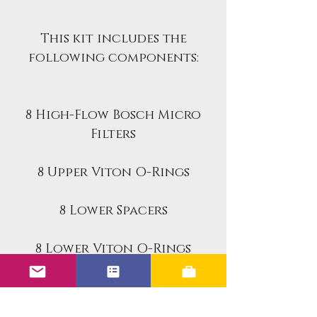
This kit includes the
following components:
8 High-Flow Bosch Micro
Filters
8 Upper Viton O-Rings
8 Lower Spacers
8 Lower Viton O-Rings
8 Retainer Caps