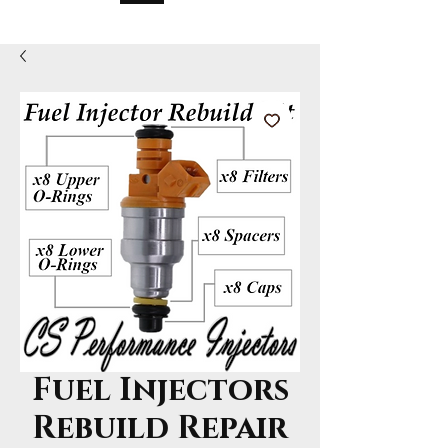
Fuel Injectors
Rebuild Repair