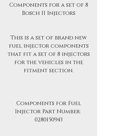
Components for a set of 8
Bosch II Injectors
This is a set of brand new
fuel injector components
that fit a set of 8 injectors
for the vehicles in the
fitment section.
Components for Fuel
Injector Part Number:
0280150943