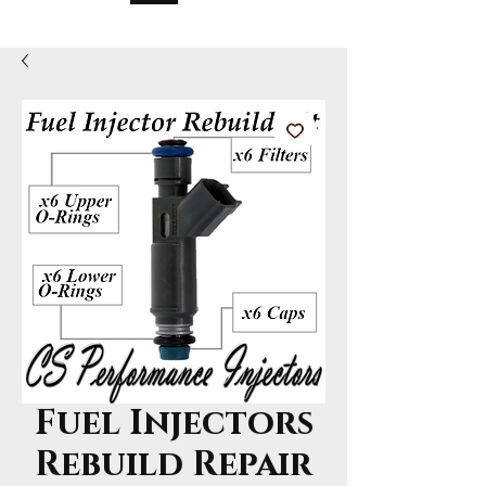
Fuel Injectors
Rebuild Repair