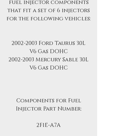
fuel injector components
that fit a set of 6 injectors
for the following vehicles:
2002-2003 Ford Taurus 3.0L
V6 Gas DOHC
2002-2003 Mercury Sable 3.0L
V6 Gas DOHC
Components for Fuel
Injector Part Number:
2F1E-A7A