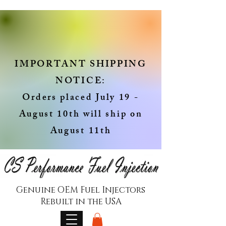
IMPORTANT SHIPPING
NOTICE:
Orders placed July 19 -
August 10th will ship on
August 11th
Genuine OEM Fuel Injectors
Rebuilt in the USA