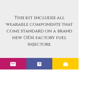
This kit includes all
wearable components that
come standard on a brand
new OEM factory fuel
injectors.
If you are looking for an
already rebuilt fuel
injector set for your
vehicle, please reach out
to us in messages. We
specialize in professionally