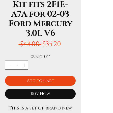
Kit fits 2F1E-
A7A for 02-03
Ford Mercury
3.0L V6
Regular
Sale
 $44.00 
$35.20
Price
Price
Quantity
*
Add to Cart
Buy Now
This is a set of brand new