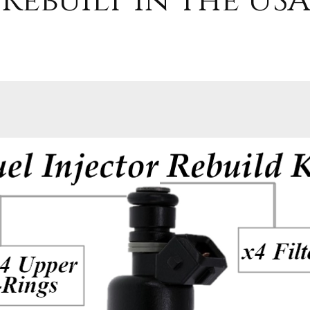
Rebuilt in the USA