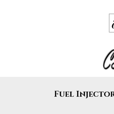
Fuel Injectors