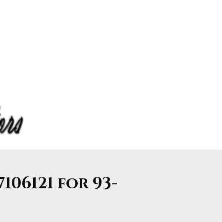
7106121 for 93-