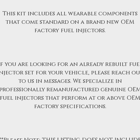
This kit includes all wearable components
that come standard on a brand new OEM
factory fuel injectors.
If you are looking for an already rebuilt fue
njector set for your vehicle, please reach o
to us in messages. We specialize in
professionally remanufactured genuine OE
fuel injectors that perform at or above OE
factory specifications.