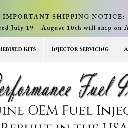
IMPORTANT SHIPPING NOTICE:
ced July 19 - August 10th will ship on 
Rebuild Kits
Injector Servicing
A
ine OEM Fuel Inje