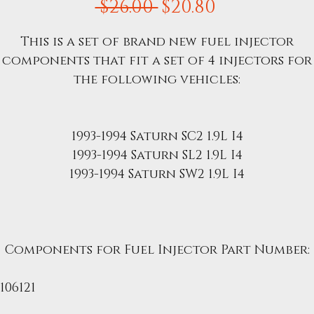
Regular
Sale
 $26.00 
$20.80
Price
Price
This is a set of brand new fuel injector
components that fit a set of 4 injectors for
the following vehicles:
1993-1994 Saturn SC2 1.9L I4
1993-1994 Saturn SL2 1.9L I4
1993-1994 Saturn SW2 1.9L I4
Components for Fuel Injector Part Number:
7106121