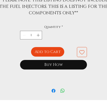
**Please Note: THIS LISTING DOES NOT INCLUD
THE FUEL INJECTORS. THIS IS A LISTING FOR TH
COMPONENTS ONLY**
Quantity
*
Add to Cart
Buy Now