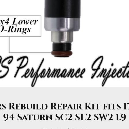
 Rebuild Repair Kit fits 1
94 Saturn SC2 SL2 SW2 1.9