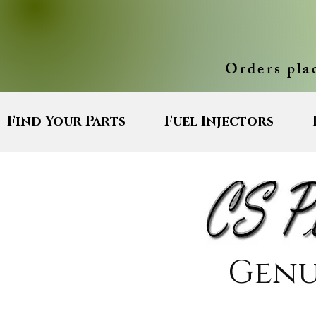
Orders pla
Find Your Parts
Fuel Injectors
Genu