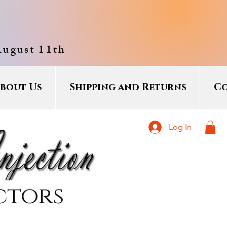
August 11th
bout Us
Shipping and Returns
Co
Log In
ctors