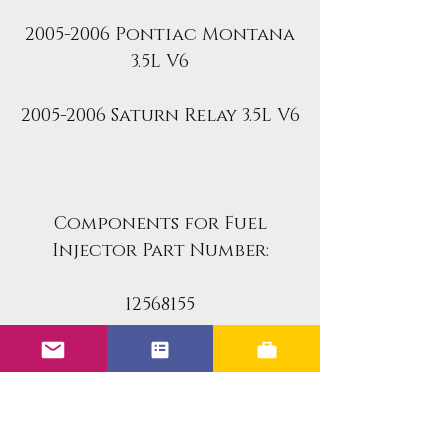
2005-2006 Pontiac Montana
3.5L V6
2005-2006 Saturn Relay 3.5L V6
Components for Fuel
Injector Part Number:
12568155
12586557
This kit includes all