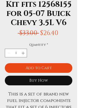
Kit fits 12568155
for 05-07 Buick
Chevy 3.5L V6
Regular
Sale
 $33.00 
$26.40
Price
Price
Quantity
*
Add to Cart
Buy Now
This is a set of brand new
fuel injector components
that fit a set of 6 injectors