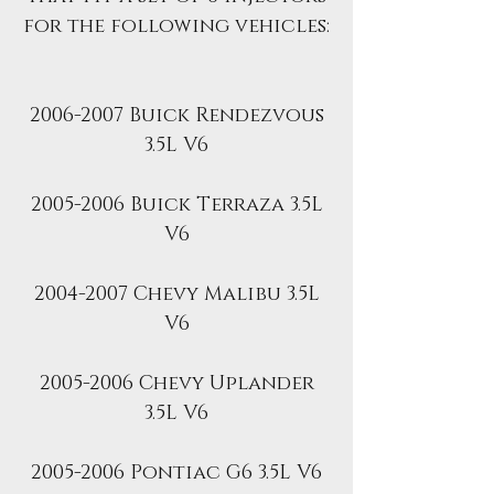
for the following vehicles:
2006-2007 Buick Rendezvous
3.5L V6
2005-2006 Buick Terraza 3.5L
V6
2004-2007 Chevy Malibu 3.5L
V6
2005-2006 Chevy Uplander
3.5L V6
2005-2006 Pontiac G6 3.5L V6