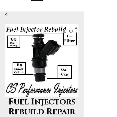
Fuel Injectors
Rebuild Repair