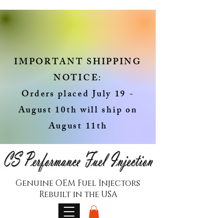
IMPORTANT SHIPPING
NOTICE:
Orders placed July 19 -
August 10th will ship on
August 11th
Genuine OEM Fuel Injectors
Rebuilt in the USA