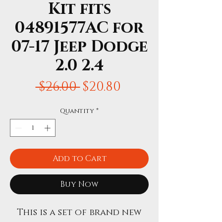
Kit fits
04891577AC for
07-17 Jeep Dodge
2.0 2.4
Regular
Sale
 $26.00 
$20.80
Price
Price
Quantity
*
Add to Cart
Buy Now
This is a set of brand new