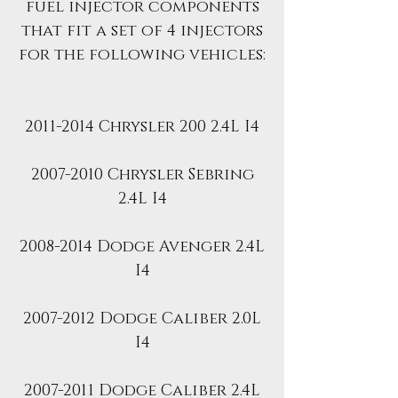
fuel injector components
that fit a set of 4 injectors
for the following vehicles:
2011-2014 Chrysler 200 2.4L I4
2007-2010 Chrysler Sebring
2.4L I4
2008-2014 Dodge Avenger 2.4L
I4
2007-2012 Dodge Caliber 2.0L
I4
2007-2011 Dodge Caliber 2.4L