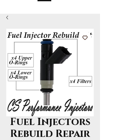
Fuel Injectors
Rebuild Repair