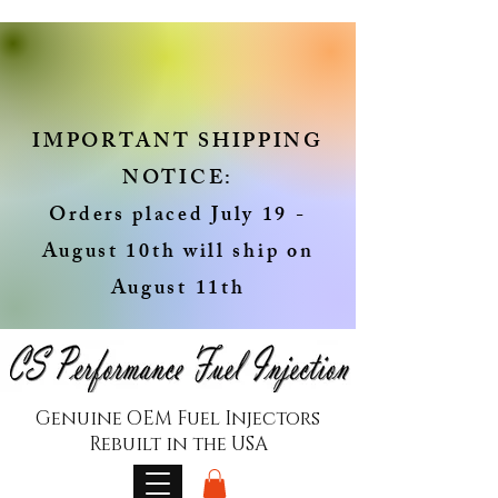
IMPORTANT SHIPPING
NOTICE:
Orders placed July 19 -
August 10th will ship on
August 11th
Genuine OEM Fuel Injectors
Rebuilt in the USA