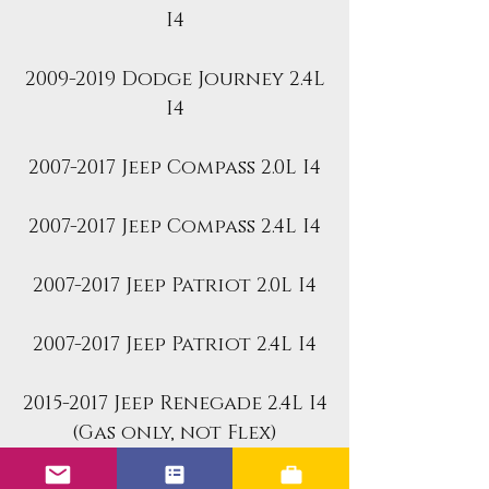
I4
2009-2019 Dodge Journey 2.4L
I4
2007-2017 Jeep Compass 2.0L I4
2007-2017 Jeep Compass 2.4L I4
2007-2017 Jeep Patriot 2.0L I4
2007-2017 Jeep Patriot 2.4L I4
2015-2017 Jeep Renegade 2.4L I4
(Gas only, not Flex)