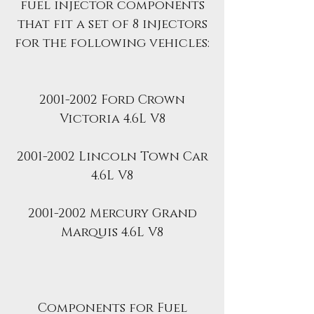
fuel injector components
that fit a set of 8 injectors
for the following vehicles:
2001-2002 Ford Crown
Victoria 4.6L V8
2001-2002 Lincoln Town Car
4.6L V8
2001-2002 Mercury Grand
Marquis 4.6L V8
Components for Fuel