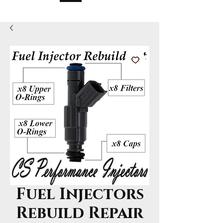
Fuel Injectors
Rebuild Repair