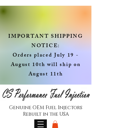
IMPORTANT SHIPPING
NOTICE:
Orders placed July 19 -
August 10th will ship on
August 11th
Genuine OEM Fuel Injectors
Rebuilt in the USA