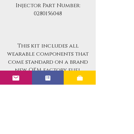
Injector Part Number:
0280156048
This kit includes all
wearable components that
come standard on a brand
new OEM factory fuel
injectors.
If you are looking for an
already rebuilt fuel
injector set for your