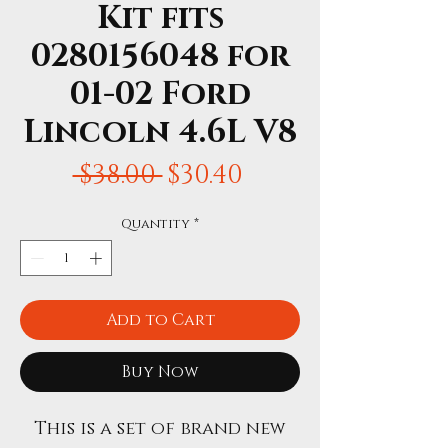
Kit fits
0280156048 for
01-02 Ford
Lincoln 4.6L V8
Regular
Sale
 $38.00 
$30.40
Price
Price
Quantity
*
Add to Cart
Buy Now
This is a set of brand new