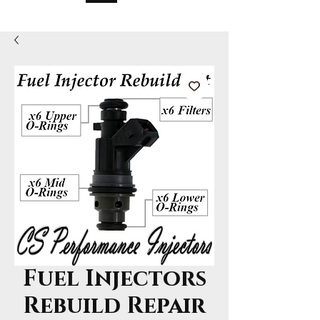
Fuel Injectors
Rebuild Repair