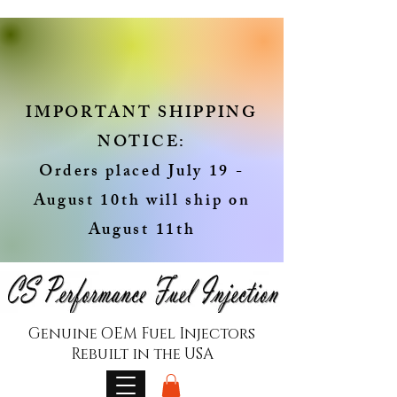
IMPORTANT SHIPPING
NOTICE:
Orders placed July 19 -
August 10th will ship on
August 11th
Genuine OEM Fuel Injectors
Rebuilt in the USA