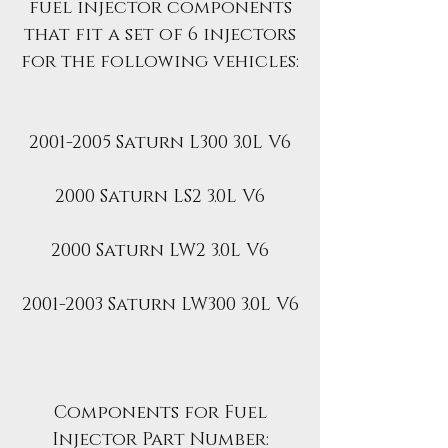
fuel injector components
that fit a set of 6 injectors
for the following vehicles:
2001-2005 Saturn L300 3.0L V6
2000 Saturn LS2 3.0L V6
2000 Saturn LW2 3.0L V6
2001-2003 Saturn LW300 3.0L V6
Components for Fuel
Injector Part Number: