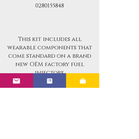
0280155848
This kit includes all
wearable components that
come standard on a brand
new OEM factory fuel
injectors.
If you are looking for an
already rebuilt fuel
injector set for your
vehicle, please reach out