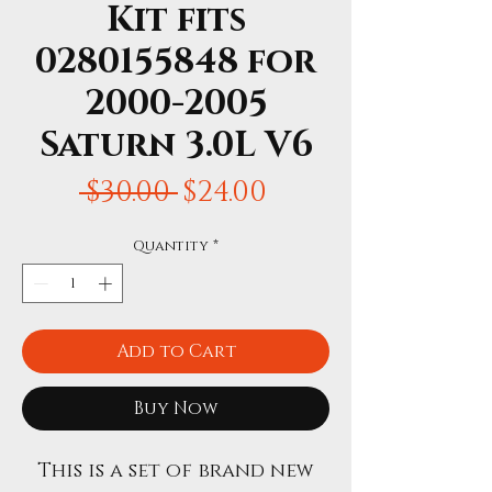
Kit fits
0280155848 for
2000-2005
Saturn 3.0L V6
Regular
Sale
 $30.00 
$24.00
Price
Price
Quantity
*
Add to Cart
Buy Now
This is a set of brand new