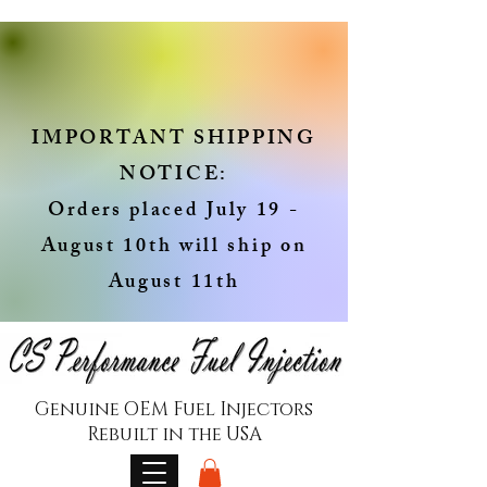
IMPORTANT SHIPPING
NOTICE:
Orders placed July 19 -
August 10th will ship on
August 11th
Genuine OEM Fuel Injectors
Rebuilt in the USA