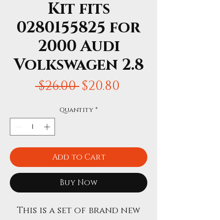
Kit fits
0280155825 for
2000 Audi
Volkswagen 2.8
Regular
Sale
 $26.00 
$20.80
Price
Price
Quantity
*
Add to Cart
Buy Now
This is a set of brand new