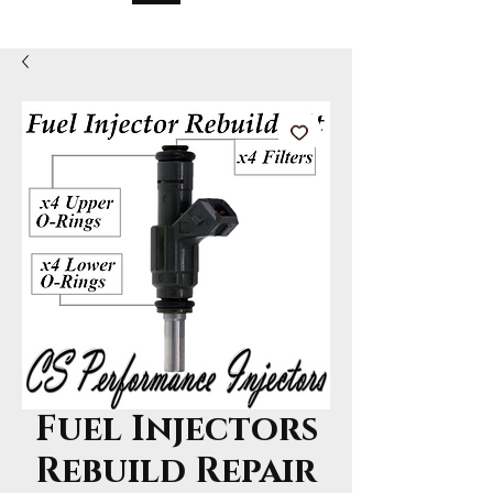
Fuel Injectors
Rebuild Repair