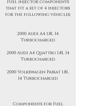
fuel injector components
that fit a set of 4 injectors
for the following vehicles:
2000 Audi A4 1.8L I4
Turbocharged
2000 Audi A4 Quattro 1.8L I4
Turbocharged
2000 Volkswagen Passat 1.8L
I4 Turbocharged
Components for Fuel