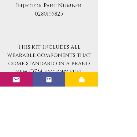
Injector Part Number:
0280155825
This kit includes all
wearable components that
come standard on a brand
new OEM factory fuel
injectors.
If you are looking for an
already rebuilt fuel
injector set for your