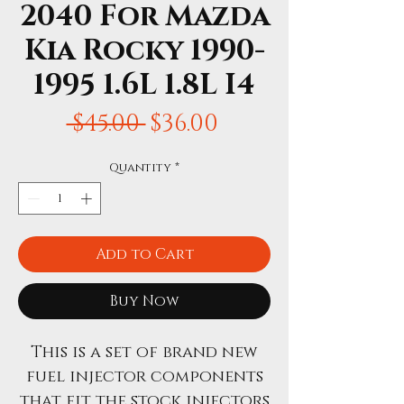
2040 For Mazda
Kia Rocky 1990-
1995 1.6L 1.8L I4
Regular
Sale
 $45.00 
$36.00
Price
Price
Quantity
*
Add to Cart
Buy Now
This is a set of brand new
fuel injector components
that fit the stock injectors