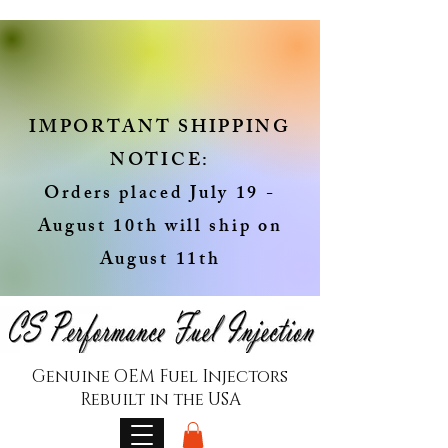
IMPORTANT SHIPPING
NOTICE:
Orders placed July 19 -
August 10th will ship on
August 11th
Genuine OEM Fuel Injectors
Rebuilt in the USA