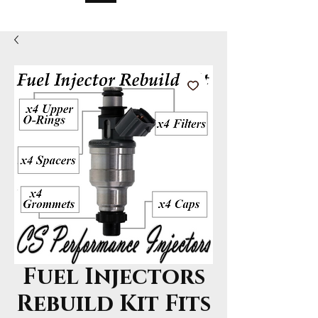
Fuel Injectors
Rebuild Kit Fits