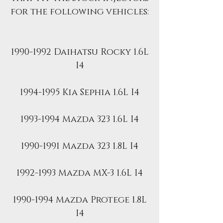
for the following vehicles:
1990-1992 Daihatsu Rocky 1.6L
I4
1994-1995 Kia Sephia 1.6L I4
1993-1994 Mazda 323 1.6L I4
1990-1991 Mazda 323 1.8L I4
1992-1993 Mazda MX-3 1.6L I4
1990-1994 Mazda Protege 1.8L
I4