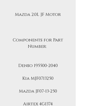
Mazda 2.0L JF Motor
Components for Part
Number:
Denso 195500-2040
Kia MJF0713250
Mazda JF07-13-250
Airtex 4G1374