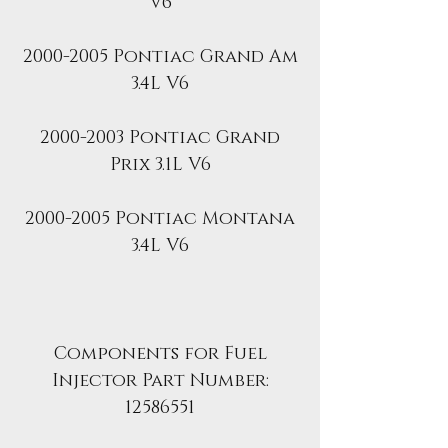
V6
2000-2005 Pontiac Grand Am
3.4L V6
2000-2003 Pontiac Grand
Prix 3.1L V6
2000-2005 Pontiac Montana
3.4L V6
Components for Fuel
Injector Part Number:
12586551