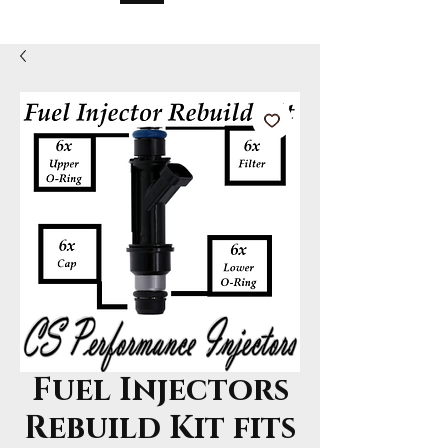
Fuel Injectors
Rebuild Kit fits