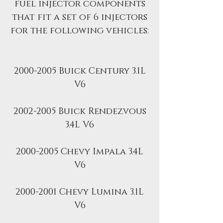
fuel injector components
that fit a set of 6 injectors
for the following vehicles:
2000-2005 Buick Century 3.1L
V6
2002-2005 Buick Rendezvous
3.4L V6
2000-2005 Chevy Impala 3.4L
V6
2000-2001 Chevy Lumina 3.1L
V6