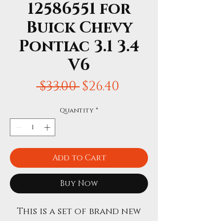
12586551 for
Buick Chevy
Pontiac 3.1 3.4
V6
Regular
Sale
 $33.00 
$26.40
Price
Price
Quantity
*
Add to Cart
Buy Now
This is a set of brand new