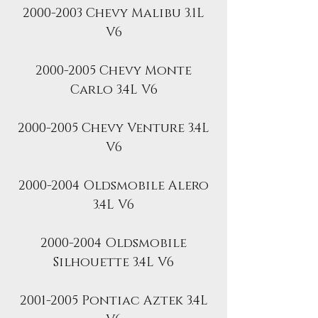
2000-2003 Chevy Malibu 3.1L
V6
2000-2005 Chevy Monte
Carlo 3.4L V6
2000-2005 Chevy Venture 3.4L
V6
2000-2004 Oldsmobile Alero
3.4L V6
2000-2004 Oldsmobile
Silhouette 3.4L V6
2001-2005 Pontiac Aztek 3.4L