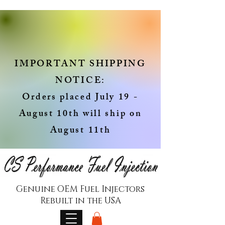
IMPORTANT SHIPPING
NOTICE:
Orders placed July 19 -
August 10th will ship on
August 11th
Genuine OEM Fuel Injectors
Rebuilt in the USA