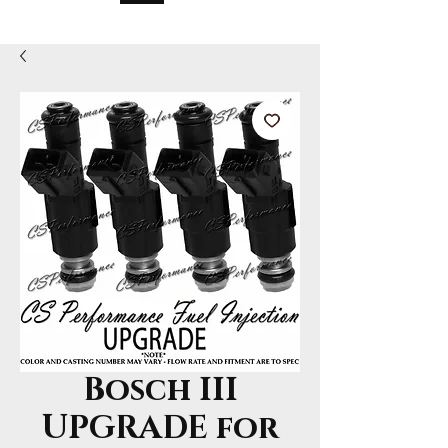
Bosch III
UPGRADE for