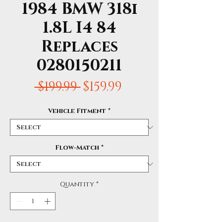
1984 BMW 318i
1.8L I4 84
Replaces
0280150211
Regular
Sale
 $199.99 
$159.99
Price
Price
Vehicle Fitment
*
Flow-Match
*
Quantity
*