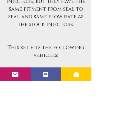
injectors, but they have the
same fitment from seal to
seal and same flow rate as
the stock injectors.
This set fits the following
vehicles:
1984-1985 BMW 318i 1.8L I4
Benefits of the Upgraded
Units: