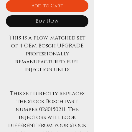
Add to Cart
Buy Now
This is a flow-matched set
of 4 OEM Bosch UPGRADE
professionally
remanufactured fuel
injection units.
This set directly replaces
the stock Bosch part
number 0280150211. The
injectors will look
different from your stock