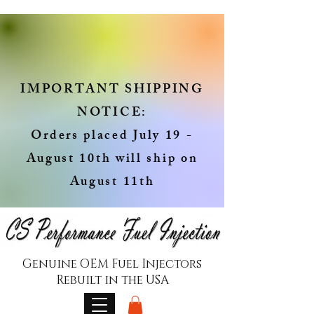
IMPORTANT SHIPPING
NOTICE:
Orders placed July 19 -
August 10th will ship on
August 11th
Genuine OEM Fuel Injectors
Rebuilt in the USA