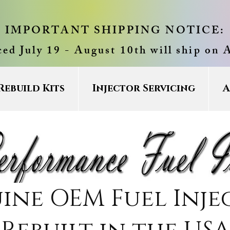
IMPORTANT SHIPPING NOTICE:
ced July 19 - August 10th will ship on 
Rebuild Kits
Injector Servicing
A
ine OEM Fuel Inje