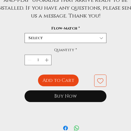
and-play" upgrades that arrive ready to be
nstalled. If you have any questions, please se
us a message. Thank you!
Flow-Match
*
Select
Quantity
*
Add to Cart
Buy Now