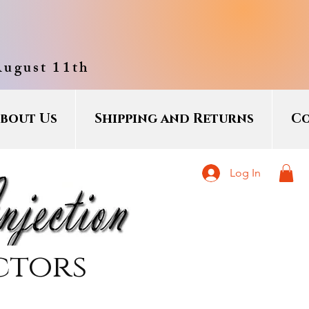
August 11th
bout Us
Shipping and Returns
Co
Log In
ctors