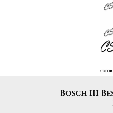
Bosch III Be