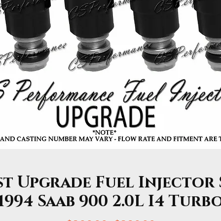
st Upgrade Fuel Injector 
1994 Saab 900 2.0L I4 Turb