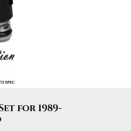
Set for 1989-
o