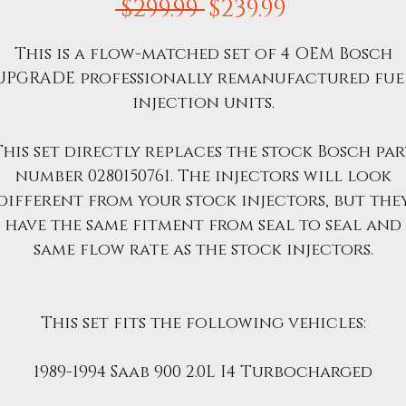
Regular
Sale
 $299.99 
$239.99
Price
Price
This is a flow-matched set of 4 OEM Bosch
UPGRADE professionally remanufactured fue
injection units.
This set directly replaces the stock Bosch par
number 0280150761. The injectors will look
different from your stock injectors, but the
have the same fitment from seal to seal and
same flow rate as the stock injectors.
This set fits the following vehicles:
1989-1994 Saab 900 2.0L I4 Turbocharged