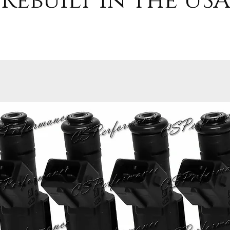
Rebuilt in the USA