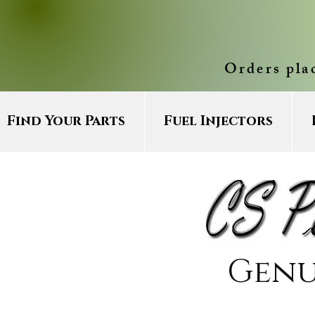
Orders pla
Find Your Parts
Fuel Injectors
Genu