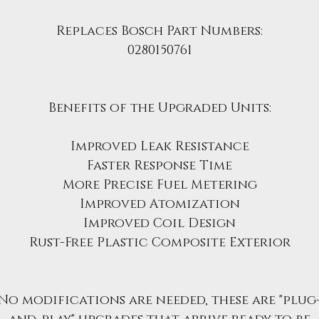
Replaces Bosch Part Numbers:
0280150761
Benefits of the Upgraded Units:
Improved Leak Resistance
Faster Response Time
More Precise Fuel Metering
Improved Atomization
Improved Coil Design
Rust-Free Plastic Composite Exterior
No modifications are needed, these are "plug