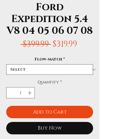
Ford
Expedition 5.4
V8 04 05 06 07 08
Regular
Sale
 $399.99 
$319.99
Price
Price
Flow-Match
*
Quantity
*
Add to Cart
Buy Now