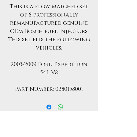
This is a flow matched set
of 8 professionally
remanufactured genuine
OEM Bosch fuel injectors.
This set fits the following
vehicles:
2003-2009 Ford Expedition
5.4L V8
Part Number: 0280158001