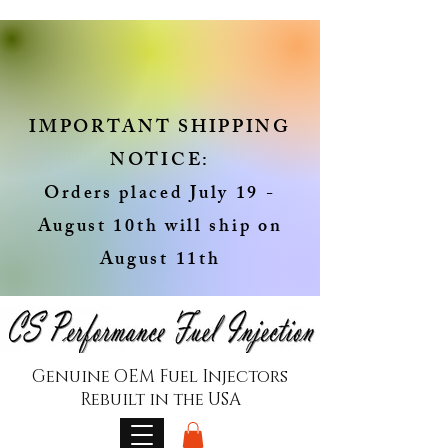
IMPORTANT SHIPPING
NOTICE:
Orders placed July 19 -
August 10th will ship on
August 11th
Genuine OEM Fuel Injectors
Rebuilt in the USA