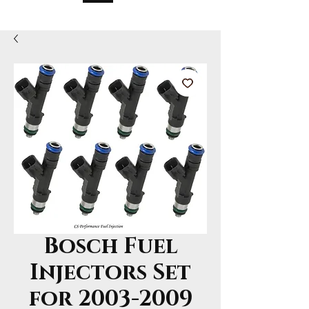
Bosch Fuel
Injectors Set
for 2003-2009