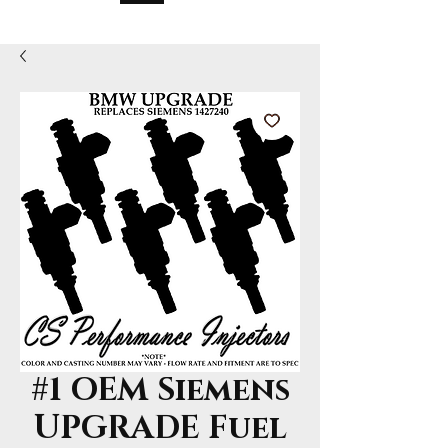
#1 OEM Siemens
UPGRADE Fuel