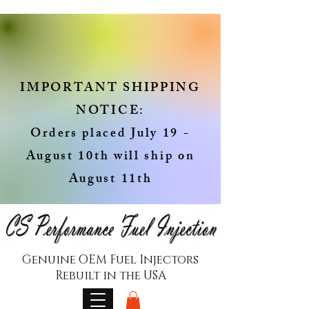
IMPORTANT SHIPPING
NOTICE:
Orders placed July 19 -
August 10th will ship on
August 11th
Genuine OEM Fuel Injectors
Rebuilt in the USA