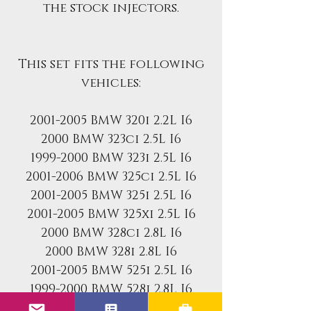
the stock injectors.
This set fits the following
vehicles:
2001-2005 BMW 320i 2.2L I6
2000 BMW 323ci 2.5L I6
1999-2000 BMW 323i 2.5L I6
2001-2006 BMW 325ci 2.5L I6
2001-2005 BMW 325i 2.5L I6
2001-2005 BMW 325xi 2.5L I6
2000 BMW 328ci 2.8L I6
2000 BMW 328i 2.8L I6
2001-2005 BMW 525i 2.5L I6
1999-2000 BMW 528i 2.8L I6
2004-2006 BMW x3 2.5L I6