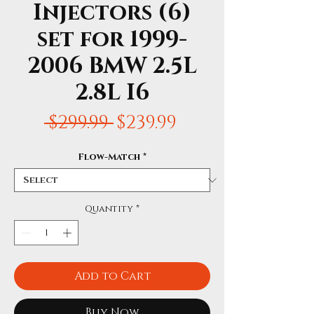
Injectors (6)
set for 1999-
2006 BMW 2.5L
2.8L I6
Regular
Sale
 $299.99 
$239.99
Price
Price
Flow-Match
*
Quantity
*
Add to Cart
Buy Now