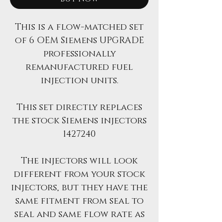
This is a flow-matched set
of 6 OEM Siemens UPGRADE
professionally
remanufactured fuel
injection units.
This set directly replaces
the stock Siemens injectors
1427240
The injectors will look
different from your stock
injectors, but they have the
same fitment from seal to
seal and same flow rate as