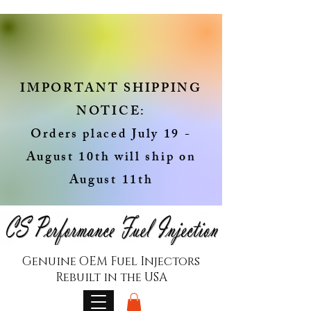
IMPORTANT SHIPPING
NOTICE:
Orders placed July 19 -
August 10th will ship on
August 11th
Genuine OEM Fuel Injectors
Rebuilt in the USA