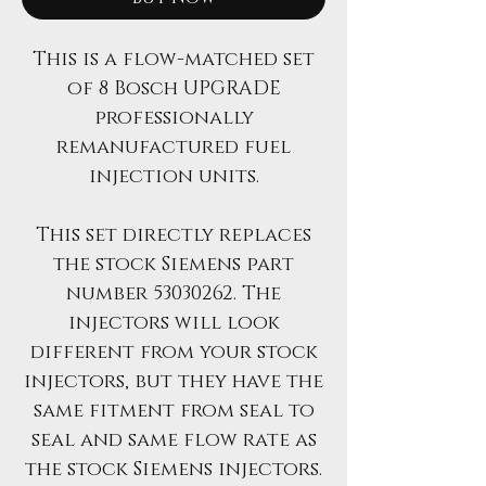
This is a flow-matched set
of 8 Bosch UPGRADE
professionally
remanufactured fuel
injection units.
This set directly replaces
the stock Siemens part
number 53030262. The
injectors will look
different from your stock
injectors, but they have the
same fitment from seal to
seal and same flow rate as
the stock Siemens injectors.