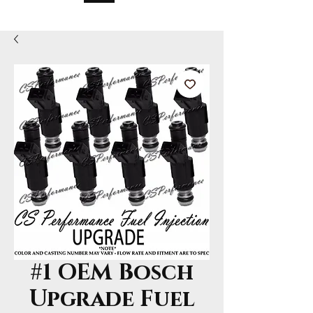
#1 OEM Bosch
Upgrade Fuel