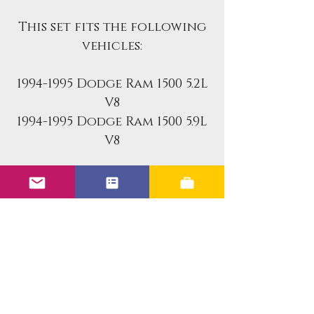
This set fits the following
vehicles:
1994-1995 Dodge Ram 1500 5.2L
V8
1994-1995 Dodge Ram 1500 5.9L
V8
Benefits of the Upgraded
Units:
Improved Leak Resistance
Faster Response Time
More Precise Fuel Metering
Improved Atomization
Improved Coil Design