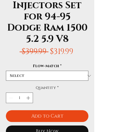
Injectors Set
for 94-95
Dodge Ram 1500
5.2 5.9 V8
Regular
Sale
 $399.99 
$319.99
Price
Price
Flow-Match
*
Quantity
*
Add to Cart
Buy Now