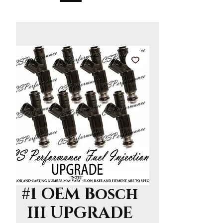
#1 OEM Bosch
III UPGRADE