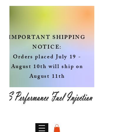
IMPORTANT SHIPPING
NOTICE:
Orders placed July 19 -
August 10th will ship on
August 11th
Genuine OEM Fuel Injectors
Rebuilt in the USA