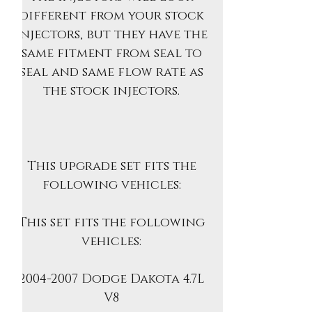
different from your stock
injectors, but they have the
same fitment from seal to
seal and same flow rate as
the stock injectors.
This upgrade set fits the
following vehicles:
This set fits the following
vehicles:
2004-2007 Dodge Dakota 4.7L
V8