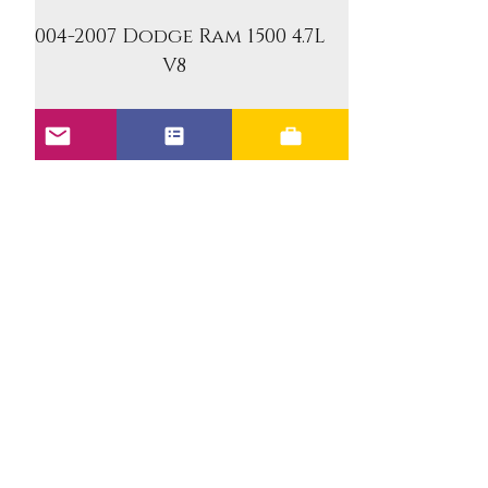
2004-2007 Dodge Ram 1500 4.7L
V8
2006-2007 Jeep Commander
4.7L V8
2005-2007 Jeep Grand
Cherokee 4.7L V8
2006-2007 Mitsubishi Raider
4.7L V8
Benefits of the Upgraded
Units: