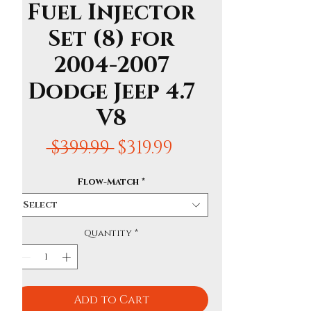
Fuel Injector
Set (8) for
2004-2007
Dodge Jeep 4.7
V8
Regular
Sale
 $399.99 
$319.99
Price
Price
Flow-Match
*
Select
Quantity
*
Add to Cart