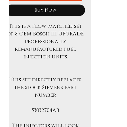
Buy Now
This is a flow-matched set
of 8 OEM Bosch III UPGRADE
professionally
remanufactured fuel
injection units.
This set directly replaces
the stock Siemens part
number
53032704AB
The injectors will look