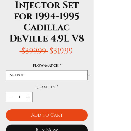
Injector Set
for 1994-1995
Cadillac
DeVille 4.9L V8
Regular
Sale
 $399.99 
$319.99
Price
Price
Flow-Match
*
Quantity
*
Add to Cart
Buy Now