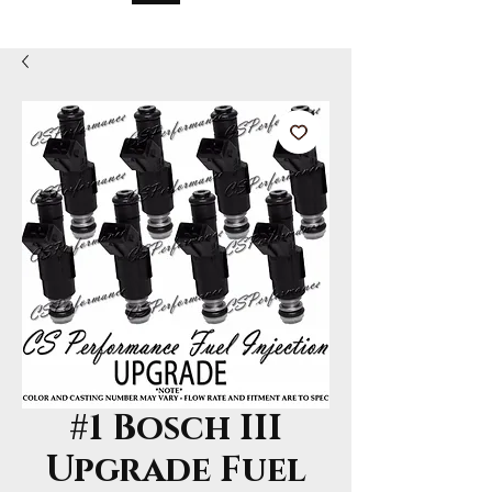
#1 Bosch III
Upgrade Fuel