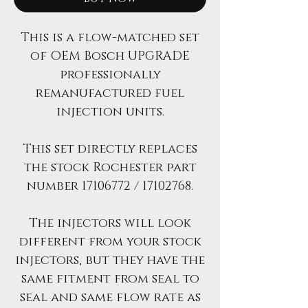
This is a flow-matched set
of OEM Bosch UPGRADE
professionally
remanufactured fuel
injection units.
This set directly replaces
the stock Rochester part
number 17106772 / 17102768.
The injectors will look
different from your stock
injectors, but they have the
same fitment from seal to
seal and same flow rate as