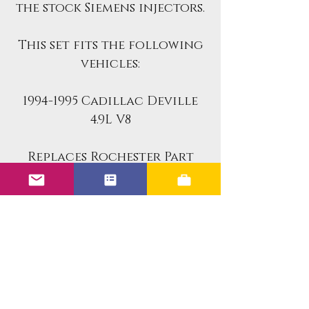
the stock Siemens injectors.
This set fits the following
vehicles:
1994-1995 Cadillac Deville
4.9L V8
Replaces Rochester Part
Numbers:
17106772
17102768
Benefits of the Upgraded
Units: