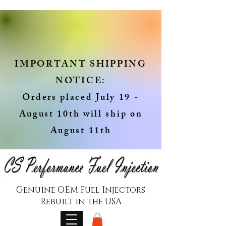
IMPORTANT SHIPPING
NOTICE:
Orders placed July 19 -
August 10th will ship on
August 11th
Genuine OEM Fuel Injectors
Rebuilt in the USA